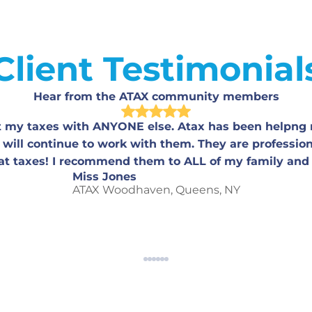
Client Testimonial
Hear from the ATAX community members
st my taxes with ANYONE else. Atax has been helpng 
 will continue to work with them. They are professio
at taxes! I recommend them to ALL of my family and 
Miss Jones
ATAX Woodhaven, Queens, NY