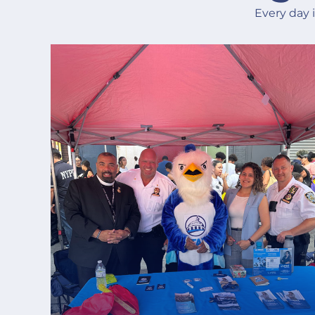
Every day 