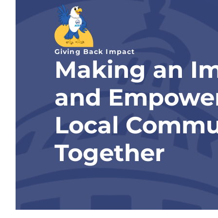
Giving Back Impact
Making an I
and Empowe
Local Commu
Together