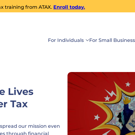
ax training from ATAX.
Enroll today.
For Individuals
For Small Busines
e Lives
er Tax
 spread our mission even
es through financial