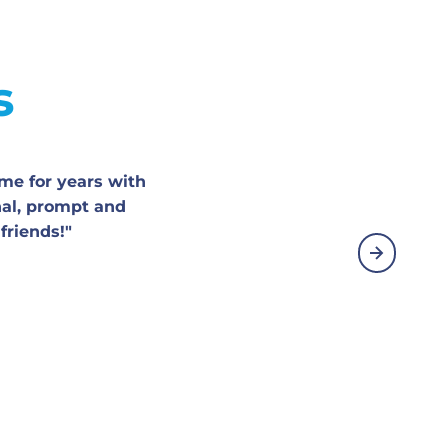
s
me for years with
nal, prompt and
friends!"