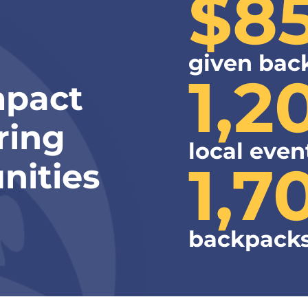
$8
given bac
1,2
mpact
ring
local even
1,7
nities
backpacks