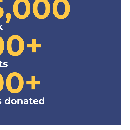
5,000
k
00+
ts
00+
 donated