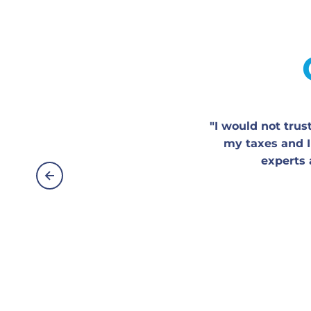
"I would not tru
my taxes and I
experts 