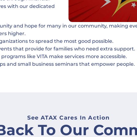
ives with our dedicated
tunity and hope for many in our community, making ev
ers higher.
rganizations to spread the most good possible.
nts that provide for families who need extra support.
 programs like VITA make services more accessible.
hops and small business seminars that empower people.
See ATAX Cares In Action
 Back To Our Comm