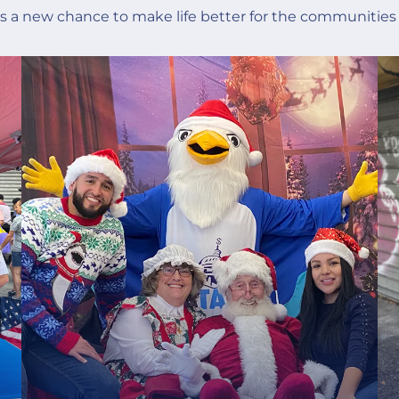
is a new chance to make life better for the communities