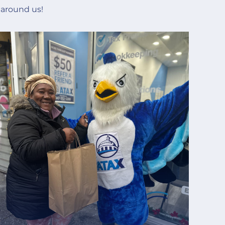
 around us!