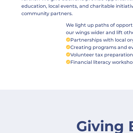
education, local events, and charitable initiat
community partners.
We light up paths of oppor
our wings wider and lift oth
Partnerships with local o
Creating programs and eve
Volunteer tax preparation
Financial literacy works
Giving