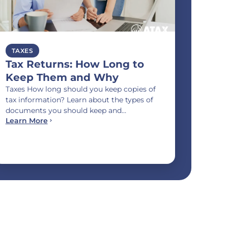
TAXES
Tax Returns: How Long to
Keep Them and Why
Taxes How long should you keep copies of
tax information? Learn about the types of
documents you should keep and…
Learn More