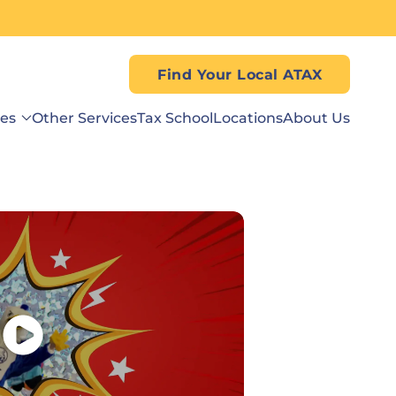
Find Your Local ATAX
ses
Other Services
Tax School
Locations
About Us