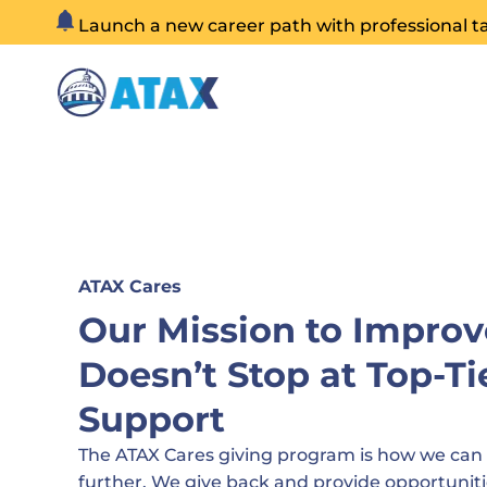
Skip
Launch a new career path with professional t
to
content
ATAX Cares
Our Mission to Improv
Doesn’t Stop at Top-Ti
Support
The ATAX Cares giving program is how we can
further. We give back and provide opportuniti