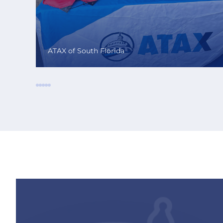
ATAX of South Florida