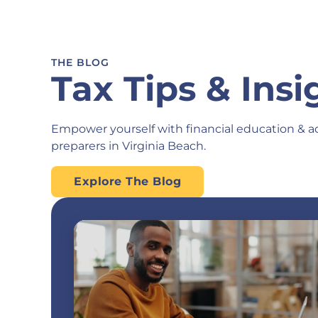
THE BLOG
Tax Tips & Insi
Empower yourself with financial education & a
preparers in Virginia Beach.
Explore The Blog