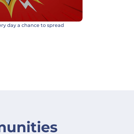
ery day a chance to spread
unities