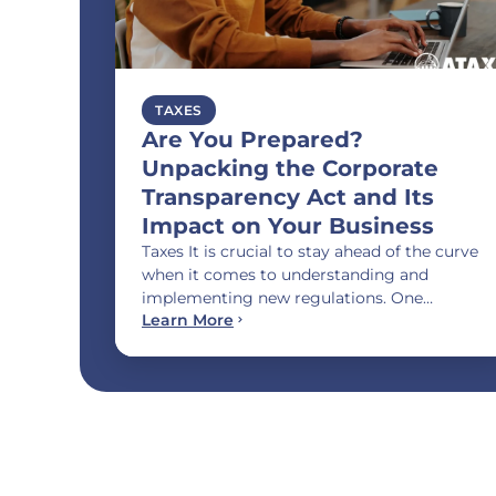
TAXES
Are You Prepared?
Unpacking the Corporate
Transparency Act and Its
Impact on Your Business
Taxes It is crucial to stay ahead of the curve
when it comes to understanding and
implementing new regulations. One…
Learn More