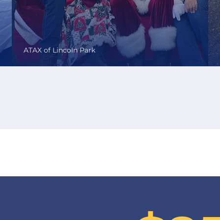
ATAX of Lincoln Park