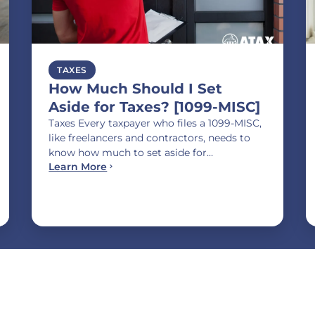
TAXES
How Much Should I Set
Aside for Taxes? [1099-MISC]
Taxes Every taxpayer who files a 1099-MISC,
like freelancers and contractors, needs to
know how much to set aside for…
Learn More