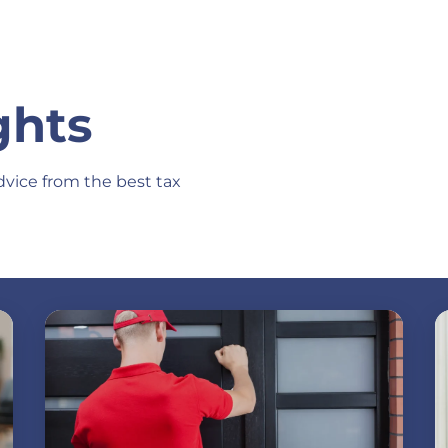
ghts
dvice from the best tax