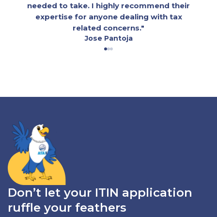
needed to take. I highly recommend their
expertise for anyone dealing with tax
related concerns."
Jose Pantoja
Don’t let your ITIN application
ruffle your feathers