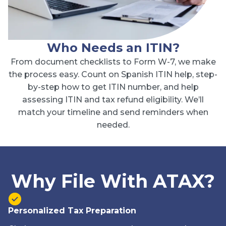
Who Needs an ITIN?
From document checklists to Form W-7, we make
the process easy. Count on Spanish ITIN help, step-
by-step how to get ITIN number, and help
assessing ITIN and tax refund eligibility. We’ll
match your timeline and send reminders when
needed.
Why File With ATAX?
Personalized Tax Preparation