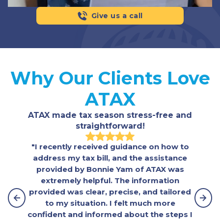
Give us a call
Why Our Clients Love
ATAX
ATAX made tax season stress-free and
straightforward!
"I recently received guidance on how to
"Fa
address my tax bill, and the assistance
helpf
provided by Bonnie Yam of ATAX was
and
extremely helpful. The information
some
provided was clear, precise, and tailored
re
to my situation. I felt much more
confident and informed about the steps I