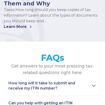
Them and Why
Taxes How long should you keep copies of tax
information? Learn about the types of documents
you should keep and…
Learn More
FAQs
Get answers to your most pressing tax-
related questions right here.
How long will it take to submit and
receive my ITIN number?
Can you help with getting an ITIN