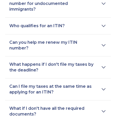
number for undocumented
immigrants?
Who qualifies for an ITIN?
Can you help me renew my ITIN
number?
What happens if I don't file my taxes by
the deadline?
Can I file my taxes at the same time as
applying for an ITIN?
What if I don't have all the required
documents?