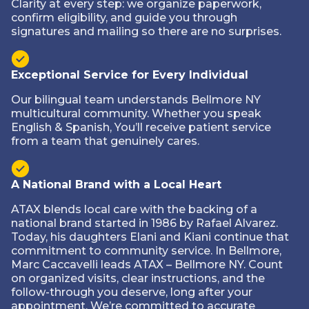
Clarity at every step: we organize paperwork,
confirm eligibility, and guide you through
signatures and mailing so there are no surprises.
Exceptional Service for Every Individual
Our bilingual team understands Bellmore NY
multicultural community. Whether you speak
English & Spanish, You’ll receive patient service
from a team that genuinely cares.
A National Brand with a Local Heart
ATAX blends local care with the backing of a
national brand started in 1986 by Rafael Alvarez.
Today, his daughters Elani and Kiani continue that
commitment to community service. In Bellmore,
Marc Caccavelli leads ATAX – Bellmore NY. Count
on organized visits, clear instructions, and the
follow-through you deserve‚ long after your
appointment. We’re committed to accurate