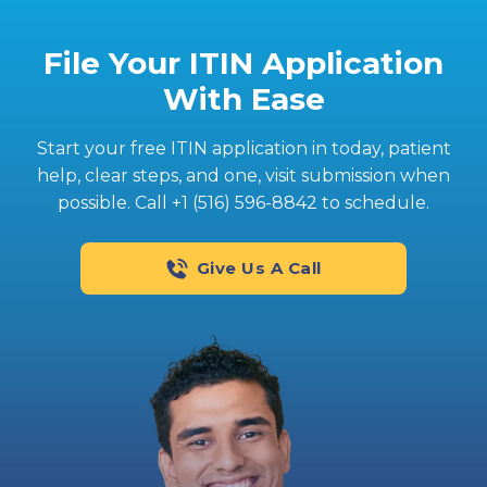
File Your ITIN Application
With Ease
Start your free ITIN application in today‚ patient
help, clear steps, and one‚ visit submission when
possible. Call +1 (516) 596-8842 to schedule.
Give Us A Call