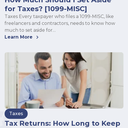
for Taxes? [1099-MISC]
Taxes Every taxpayer who files a 1099-MISC, like
freelancers and contractors, needs to know how
much to set aside for…
Learn More
Taxes
Tax Returns: How Long to Keep