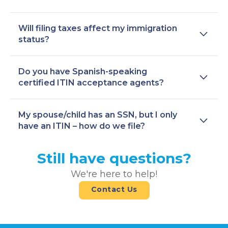
Will filing taxes affect my immigration
status?
Do you have Spanish-speaking
certified ITIN acceptance agents?
My spouse/child has an SSN, but I only
have an ITIN – how do we file?
Still have questions?
We're here to help!
Contact Us