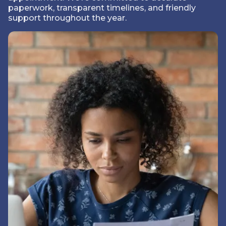
paperwork, transparent timelines, and friendly
support throughout the year.