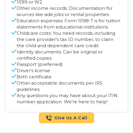
1099 or W2
Other income records: Documentation for
sources like side jobs or rental properties
Education expenses: Form 1098-T is for tuition
statements from educational institutions.
Childcare costs: You need records, including
the care provider’s tax ID number, to claim
the child and dependent care credit.
Identity documents: Can be original or
certified copies.
Passport (preferred)
Driver’s license
Birth certificate
Other acceptable documents per IRS
guidelines
Any questions you may have about your ITIN
number application. We’re here to help!
Give Us A Call