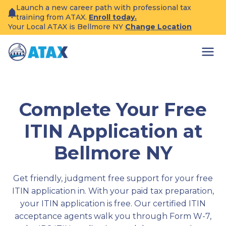
Skip
Launch a new career path with professional tax
to
training from ATAX.
Enroll today.
content
Your Local ATAX is Bellmore NY
Change Location
Complete Your Free
ITIN Application at
Bellmore NY
Get friendly, judgment free support for your free
ITIN application in. With your paid tax preparation,
your ITIN application is free. Our certified ITIN
acceptance agents walk you through Form W-7,