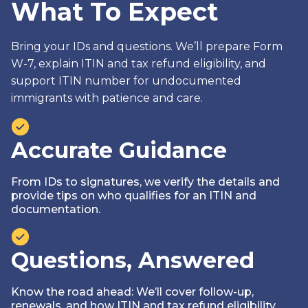
What To Expect
Bring your IDs and questions. We’ll prepare Form
W-7, explain ITIN and tax refund eligibility, and
support ITIN number for undocumented
immigrants with patience and care.
Accurate Guidance
From IDs to signatures, we verify the details and
provide tips on who qualifies for an ITIN and
documentation.
Questions, Answered
Know the road ahead: We’ll cover follow-up,
renewals, and how ITIN and tax refund eligibility