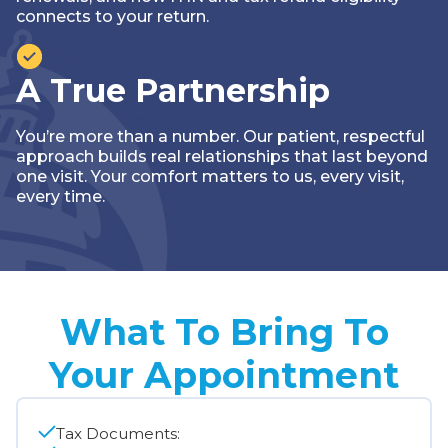
connects to your return.
A True Partnership
You’re more than a number. Our patient, respectful
approach builds real relationships that last beyond
one visit. Your comfort matters to us‚ every visit,
every time.
What To Bring To
Your Appointment
Tax Documents: