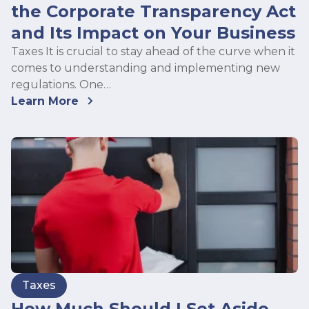
the Corporate Transparency Act
and Its Impact on Your Business
Taxes It is crucial to stay ahead of the curve when it
comes to understanding and implementing new
regulations. One…
Learn More
Taxes
How Much Should I Set Aside