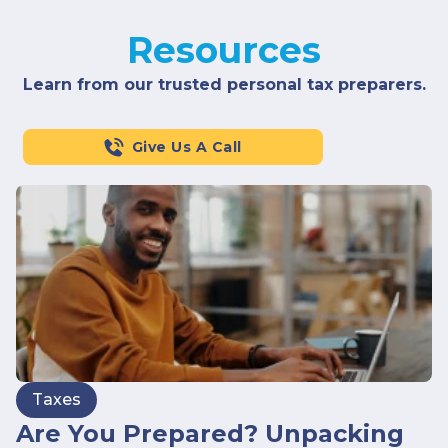
Resources
Learn from our trusted personal tax preparers.
Give Us A Call
Taxes
Are You Prepared? Unpacking