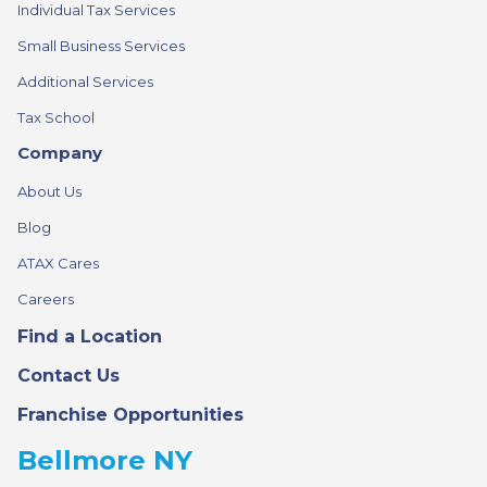
Individual Tax Services
Small Business Services
Additional Services
Tax School
Company
About Us
Blog
ATAX Cares
Careers
Find a Location
Contact Us
Franchise Opportunities
Bellmore NY