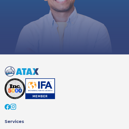
Services