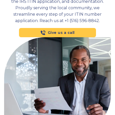
the IRS ITIN application, and documentation.
Proudly serving the local community, we
streamline every step of your ITIN number
application. Reach us at +1 (516) 596-8842.
Give us a call