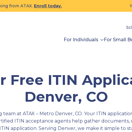
ining from ATAX.
Enroll today.
Y
Sc
For Individuals
For Small B
 Free ITIN Applic
Denver, CO
team at ATAX – Metro Denver, CO. Your ITIN application 
ertified ITIN acceptance agents help gather documents,
ITIN application. Serving Denver, we make it simple to s