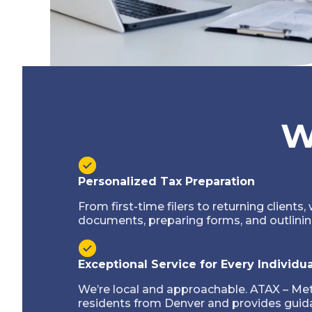
W
Personalized Tax Preparation
From first-time filers to returning clients, 
documents, preparing forms, and outlinin
Exceptional Service for Every Individua
We’re local and approachable. ATAX – Me
residents from Denver and provides guida