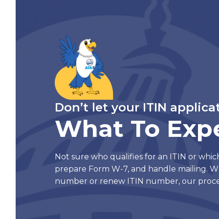
Don’t let your ITIN applica
What To Exp
Not sure who qualifies for an ITIN or whic
prepare Form W-7, and handle mailing. W
number or renew ITIN number, our proce