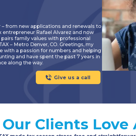
ar – from new applications and renewals to
nx entrepreneur Rafael Alvarez and now
 pairs family values with professional
TAX – Metro Denver, CO. Greetings, my
e with a passion for numbers and helping
ounting and have spent the past 7 years in
nce along the way.
Give us a call
Our Clients Love