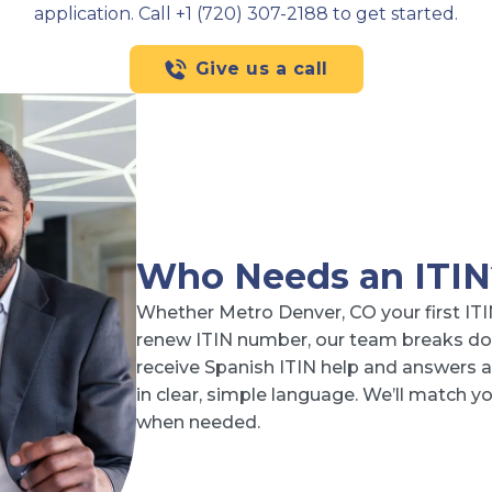
application. Call +1 (720) 307-2188 to get started.
Give us a call
Who Needs an ITIN
Whether Metro Denver, CO your first ITI
renew ITIN number, our team breaks do
receive Spanish ITIN help and answers ab
in clear, simple language. We’ll match 
when needed.