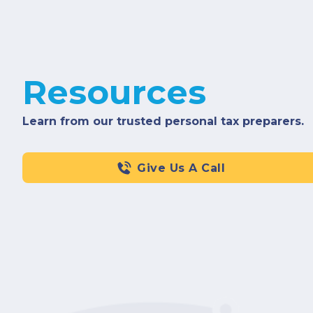
Resources
Learn from our trusted personal tax preparers.
Give Us A Call