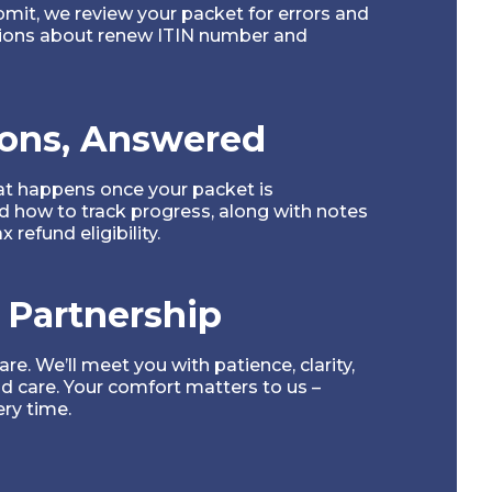
mit, we review your packet for errors and
ions about renew ITIN number and
ons, Answered
at happens once your packet is
 how to track progress, along with notes
 refund eligibility.
 Partnership
e. We’ll meet you with patience, clarity,
d care. Your comfort matters to us –
ery time.