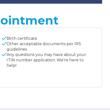
pointment
Birth certificate
Other acceptable documents per IRS
guidelines
Any questions you may have about your
ITIN number application. We’re here to
help!