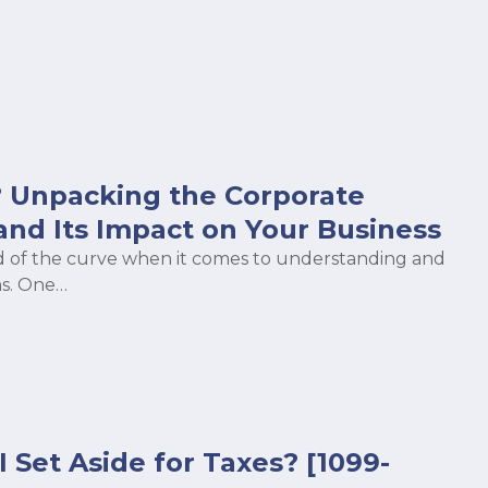
 Unpacking the Corporate
and Its Impact on Your Business
head of the curve when it comes to understanding and
s. One…
Set Aside for Taxes? [1099-