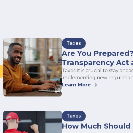
Taxes
Are You Prepared?
Transparency Act 
Taxes It is crucial to stay a
implementing new regulation
Learn More
Taxes
How Much Should I 