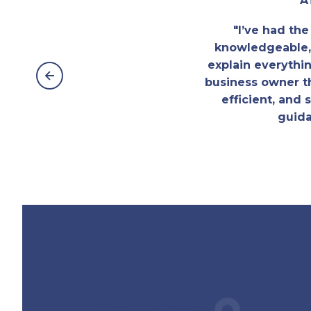
A
"I’ve had th
knowledgeable, 
explain everythi
business owner t
efficient, and
guida