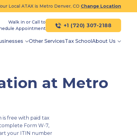
our Local ATAX is Metro Denver, CO
Change Location
Walk in or Call to
+1 (720) 307-2188
hedule Appointment
usinesses
Other Services
Tax School
About Us
ation at Metro
is free with paid tax
 complete Form W-7,
tart your ITIN number