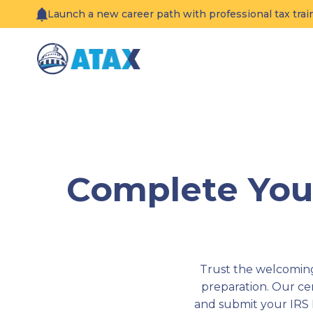
Skip
Launch a new career path with professional tax tra
to
content
Complete Your
Trust the welcoming 
preparation. Our c
and submit your IRS 