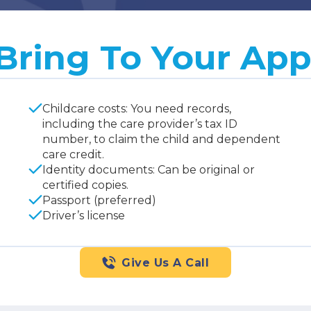
Bring To Your Ap
Childcare costs: You need records,
including the care provider’s tax ID
number, to claim the child and dependent
care credit.
Identity documents: Can be original or
certified copies.
Passport (preferred)
Driver’s license
Give Us A Call