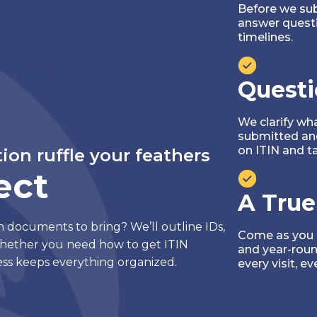
Before we sub
answer quest
timelines.
Questi
We clarify wh
submitted and
on ITIN and tax
tion ruffle your feathers
ect
A True
h documents to bring? We’ll outline IDs,
Come as you ar
hether you need how to get ITIN
and year-roun
ss keeps everything organized.
every visit, ev