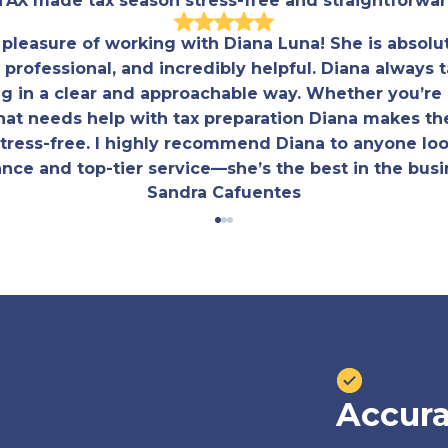
TAX made tax season stress-free and straightforwar
e pleasure of working with Diana Luna! She is absolu
professional, and incredibly helpful. Diana always t
ng in a clear and approachable way. Whether you’re a
hat needs help with tax preparation Diana makes th
 stress-free. I highly recommend Diana to anyone loo
nce and top-tier service—she’s the best in the busi
Sandra Cafuentes
Accura