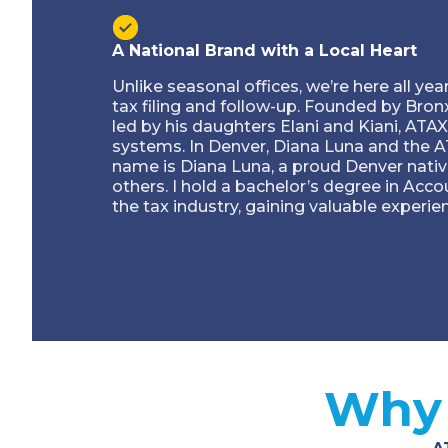
A National Brand with a Local Heart
Unlike seasonal offices, we’re here all ye
tax filing and follow-up. Founded by Bro
led by his daughters Elani and Kiani, ATAX
systems. In Denver, Diana Luna and the A
name is Diana Luna, a proud Denver nativ
others. I hold a bachelor’s degree in Acc
the tax industry, gaining valuable experie
Why 