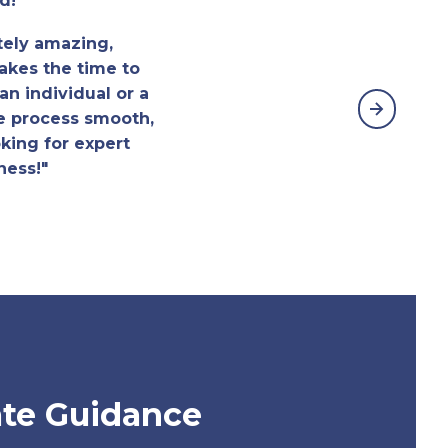
d!
tely amazing,
akes the time to
n individual or a
e process smooth,
king for expert
ness!"
te Guidance