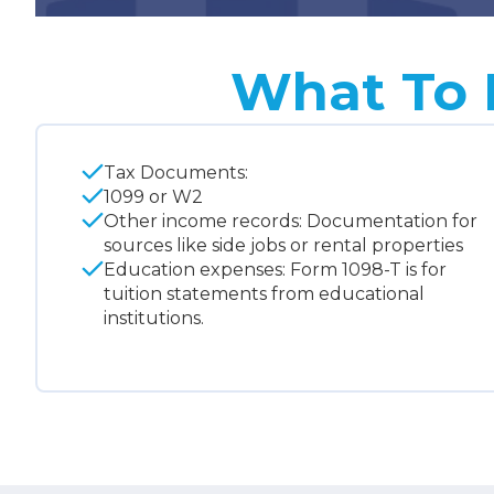
What To 
Tax Documents:
1099 or W2
Other income records: Documentation for
sources like side jobs or rental properties
Education expenses: Form 1098-T is for
tuition statements from educational
institutions.