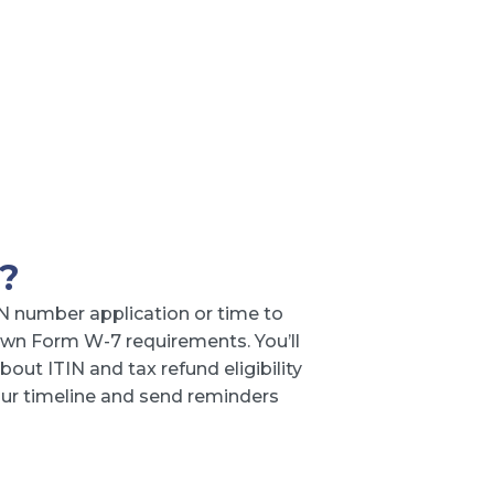
?
N number application or time to
wn Form W-7 requirements. You’ll
out ITIN and tax refund eligibility
your timeline and send reminders