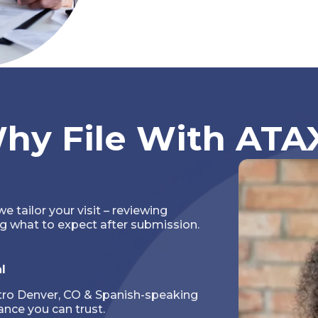
hy File With ATA
we tailor your visit – reviewing
g what to expect after submission.
l
tro Denver, CO & Spanish-speaking
nce you can trust.