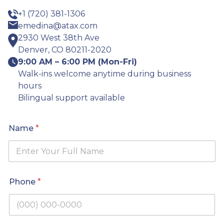
+1 (720) 381-1306
emedina@atax.com
2930 West 38th Ave
Denver, CO 80211-2020
9:00 AM – 6:00 PM (Mon-Fri)
Walk-ins welcome anytime during business
hours
Bilingual support available
Name
*
*
Phone
*
C
i
t
y
*