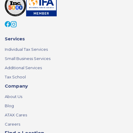
Services
Individual Tax Services
Small Business Services
Additional Services
Tax School
Company
About Us
Blog
ATAX Cares
Careers