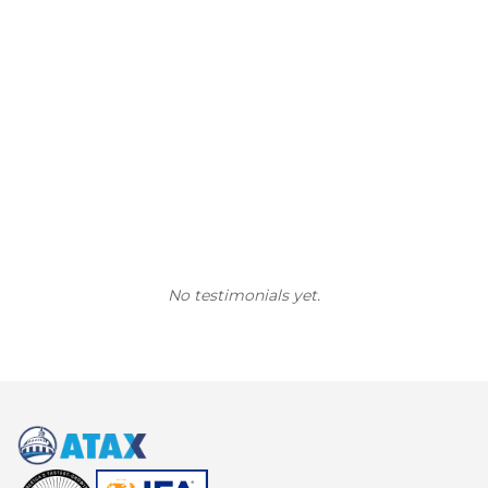
No testimonials yet.