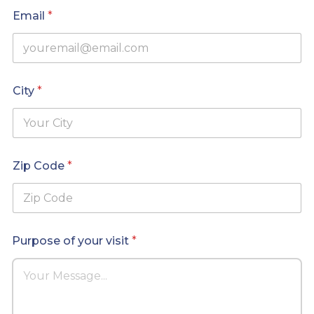
*
Email
*
C
i
t
y
City
*
Zip Code
*
Purpose of your visit
*