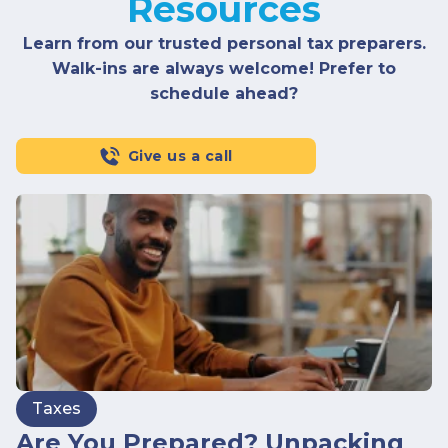
Resources
Learn from our trusted personal tax preparers.
Walk-ins are always welcome! Prefer to
schedule ahead?
Give us a call
Taxes
Are You Prepared? Unpacking