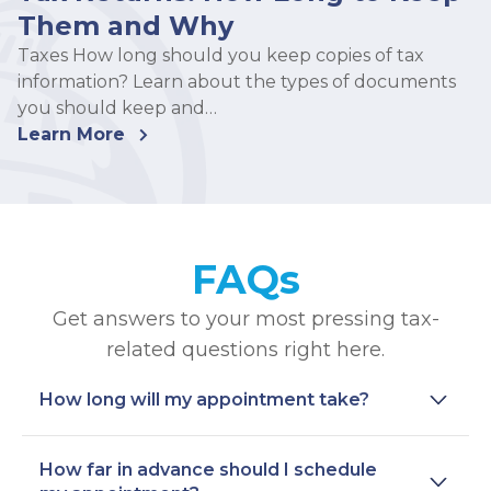
Them and Why
Taxes How long should you keep copies of tax
information? Learn about the types of documents
you should keep and…
Learn More
FAQs
Get answers to your most pressing tax-
related questions right here.
How long will my appointment take?
How far in advance should I schedule