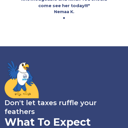
come see her today!!!"
Nemaa K.
Don't let taxes ruffle your
feathers
What To Expect