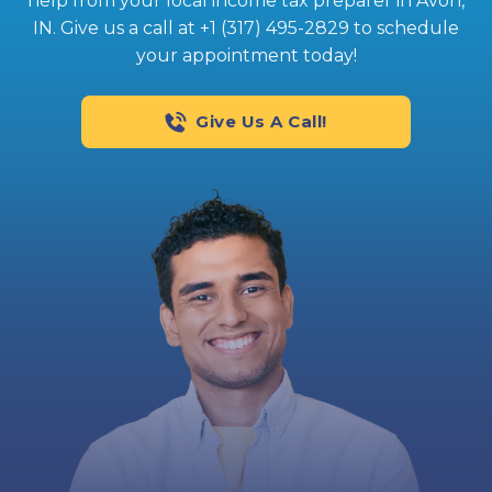
help from your local income tax preparer in Avon,
IN. Give us a call at +1 (317) 495-2829 to schedule
your appointment today!
Give Us A Call!