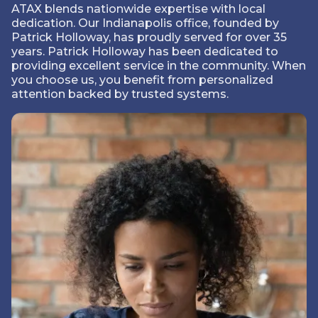
ATAX blends nationwide expertise with local
dedication. Our Indianapolis office, founded by
Patrick Holloway, has proudly served for over 35
years. Patrick Holloway has been dedicated to
providing excellent service in the community. When
you choose us, you benefit from personalized
attention backed by trusted systems.