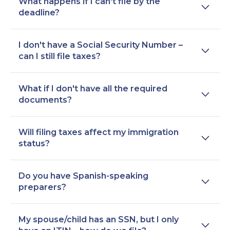
What happens if I can't file by the
deadline?
I don't have a Social Security Number –
can I still file taxes?
What if I don't have all the required
documents?
Will filing taxes affect my immigration
status?
Do you have Spanish-speaking
preparers?
My spouse/child has an SSN, but I only