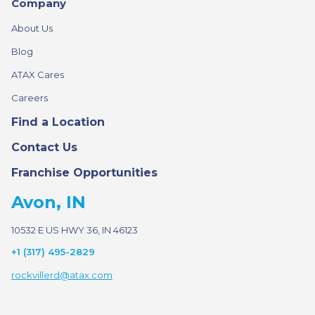
Company
About Us
Blog
ATAX Cares
Careers
Find a Location
Contact Us
Franchise Opportunities
Avon, IN
10532 E US HWY 36, IN 46123
+1 (317) 495-2829
rockvillerd@atax.com