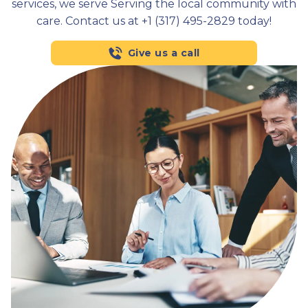
services, we serve Serving the local community with
care. Contact us at +1 (317) 495-2829 today!
Give us a call