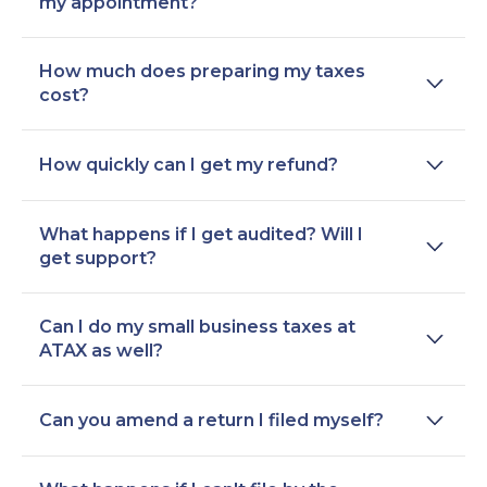
my appointment?
How much does preparing my taxes
cost?
How quickly can I get my refund?
What happens if I get audited? Will I
get support?
Can I do my small business taxes at
ATAX as well?
Can you amend a return I filed myself?