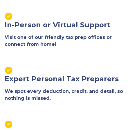
In-Person or Virtual Support
Visit one of our friendly tax prep offices or
connect from home!
Expert Personal Tax Preparers
We spot every deduction, credit, and detail, so
nothing is missed.