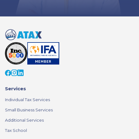
Services
Individual Tax Services
Small Business Services
Additional Services
Tax School