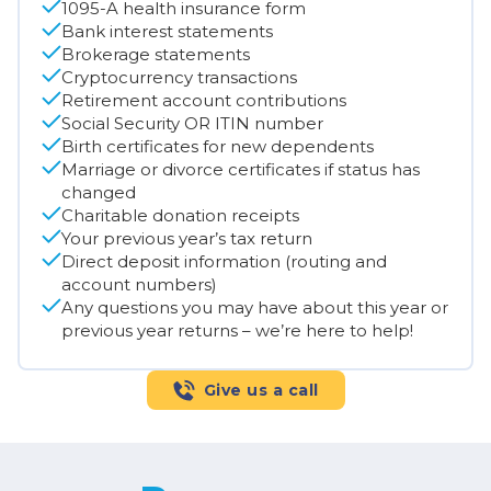
1095-A health insurance form
Bank interest statements
Brokerage statements
Cryptocurrency transactions
Retirement account contributions
Social Security OR ITIN number
Birth certificates for new dependents
Marriage or divorce certificates if status has
changed
Charitable donation receipts
Your previous year’s tax return
Direct deposit information (routing and
account numbers)
Any questions you may have about this year or
previous year returns – we’re here to help!
Give us a call