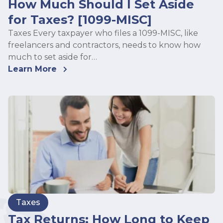
How Much Should I Set Aside
for Taxes? [1099-MISC]
Taxes Every taxpayer who files a 1099-MISC, like
freelancers and contractors, needs to know how
much to set aside for…
Learn More
Taxes
Tax Returns: How Long to Keep