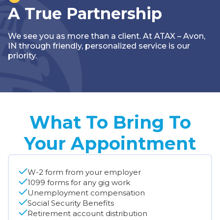
A True Partnership
We see you as more than a client. At ATAX – Avon,
IN through friendly, personalized service is our
priority.
What To Bring To
Your Appointment
W-2 form from your employer
1099 forms for any gig work
Unemployment compensation
Social Security Benefits
Retirement account distribution