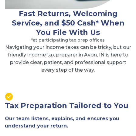
Fast Returns, Welcoming
Service, and $50 Cash* When
You File With Us
*at participating tax prep offices
Navigating your income taxes can be tricky, but our
friendly income tax preparer in Avon, IN is here to
provide clear, patient, and professional support
every step of the way.
Tax Preparation Tailored to You
Our team listens, explains, and ensures you
understand your return.