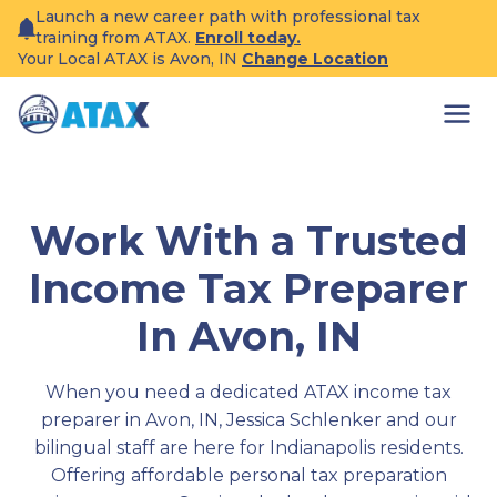
Skip
Launch a new career path with professional tax
to
training from ATAX.
Enroll today.
content
Your Local ATAX is Avon, IN
Change Location
Work With a Trusted
Income Tax Preparer
In Avon, IN
When you need a dedicated ATAX income tax
preparer in Avon, IN, Jessica Schlenker and our
bilingual staff are here for Indianapolis residents.
Offering affordable personal tax preparation