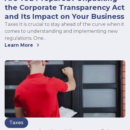
the Corporate Transparency Act
and Its Impact on Your Business
Taxes It is crucial to stay ahead of the curve when it
comes to understanding and implementing new
regulations. One…
Learn More
Taxes