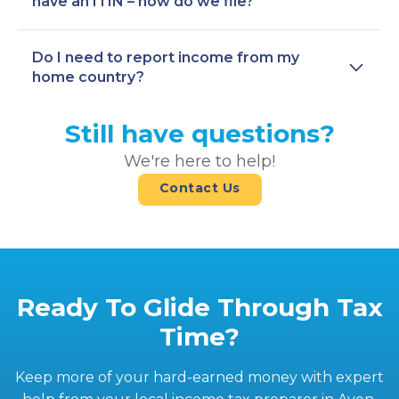
have an ITIN – how do we file?
Do I need to report income from my
home country?
Still have questions?
We're here to help!
Contact Us
Ready To Glide Through Tax
Time?
Keep more of your hard-earned money with expert