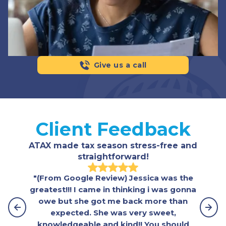
Give us a call
Client Feedback
ATAX made tax season stress-free and
straightforward!
"(From Google Review) Jessica was the
greatest!!! I came in thinking i was gonna
owe but she got me back more than
expected. She was very sweet,
knowledgeable and kind!! You should