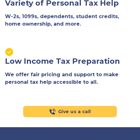
Variety of Personal Tax Help
W-2s, 1099s, dependents, student credits,
home ownership, and more.
Low Income Tax Preparation
We offer fair pricing and support to make
personal tax help accessible to all.
Give us a call