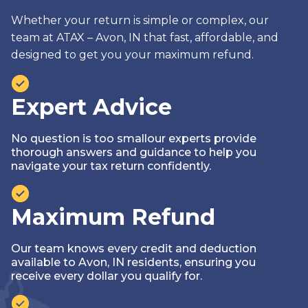
Whether your return is simple or complex, our
team at ATAX – Avon, IN that fast, affordable, and
designed to get you your maximum refund.
Expert Advice
No question is too smallour experts provide
thorough answers and guidance to help you
navigate your tax return confidently.
Maximum Refund
Our team knows every credit and deduction
available to Avon, IN residents, ensuring you
receive every dollar you qualify for.