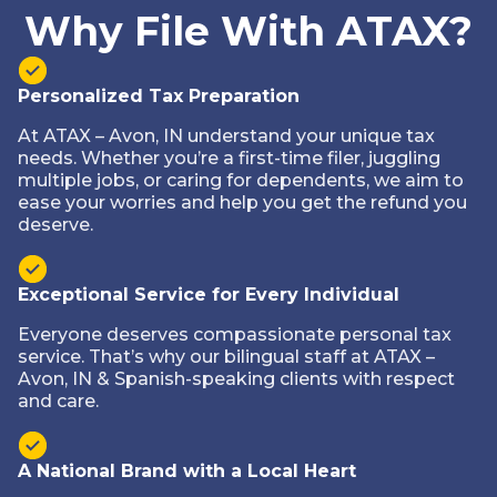
Why File With ATAX?
Personalized Tax Preparation
At ATAX – Avon, IN understand your unique tax
needs. Whether you’re a first-time filer, juggling
multiple jobs, or caring for dependents, we aim to
ease your worries and help you get the refund you
deserve.
Exceptional Service for Every Individual
Everyone deserves compassionate personal tax
service. That’s why our bilingual staff at ATAX –
Avon, IN & Spanish-speaking clients with respect
and care.
A National Brand with a Local Heart