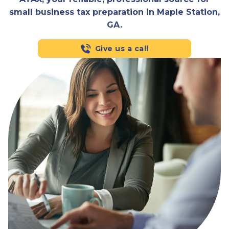
small business tax preparation in Maple Station,
GA.
Give us a call