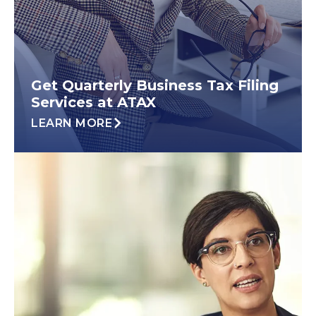
Get Quarterly Business Tax Filing
Services at ATAX
LEARN MORE