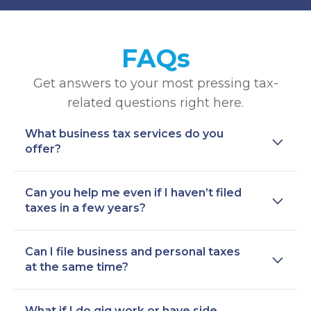
FAQs
Get answers to your most pressing tax-
related questions right here.
What business tax services do you
offer?
Can you help me even if I haven’t filed
taxes in a few years?
Can I file business and personal taxes
at the same time?
What if I do gig work or have side