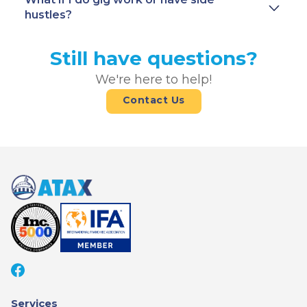
hustles?
Still have questions?
We're here to help!
Contact Us
Services