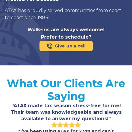
ATAX has proudly served communities from coast
to coast since 1986.
Walk-ins are always welcome!
Prefer to schedule?
Give us a call
What Our Clients Are
Saying
“ATAX made tax season stress-free for me!
Their team was knowledgeable and always
available to answer my questions!”
"I’ve been using ATAX for 2 yrs and can’t
"Fast