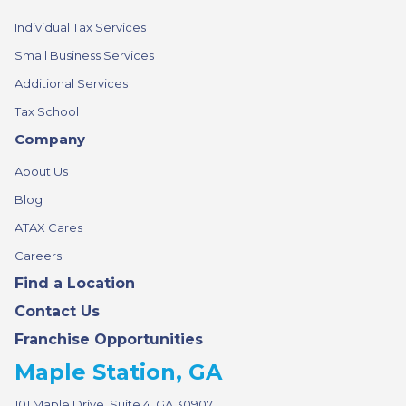
Individual Tax Services
Small Business Services
Additional Services
Tax School
Company
About Us
Blog
ATAX Cares
Careers
Find a Location
Contact Us
Franchise Opportunities
Maple Station, GA
101 Maple Drive, Suite 4, GA 30907