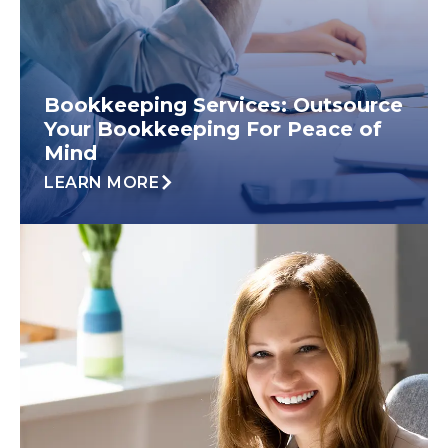
Bookkeeping Services: Outsource
Your Bookkeeping For Peace of
Mind
LEARN MORE