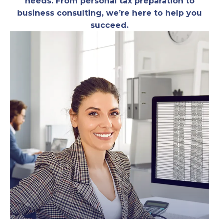
needs. From personal tax preparation to
business consulting, we’re here to help you
succeed.