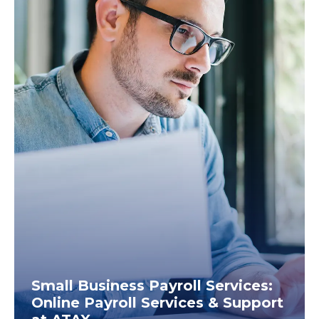
Small Business Payroll Services:
Online Payroll Services & Support