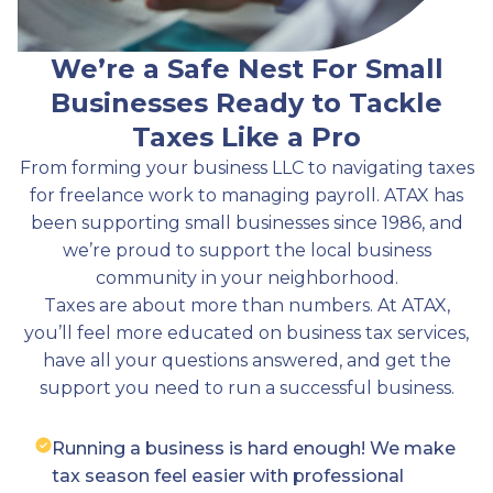
We’re a Safe Nest For Small
Businesses Ready to Tackle
Taxes Like a Pro
From forming your business LLC to navigating taxes
for freelance work to managing payroll. ATAX has
been supporting small businesses since 1986, and
we’re proud to support the local business
community in your neighborhood.
Taxes are about more than numbers. At ATAX,
you’ll feel more educated on business tax services,
have all your questions answered, and get the
support you need to run a successful business.
Running a business is hard enough! We make
tax season feel easier with professional