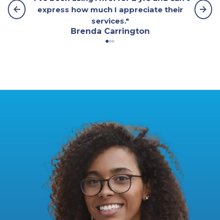
express how much I appreciate their
services."
Brenda Carrington