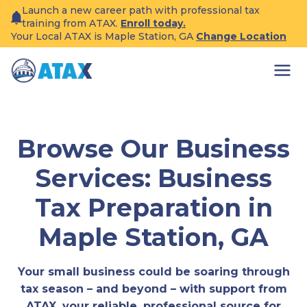
Skip
Launch a new career path with professional tax
to
training from ATAX.
Enroll today.
content
Your Local ATAX is Maple Station, GA
Change Location
Browse Our Business
Services: Business
Tax Preparation in
Maple Station, GA
Your small business could be soaring through
tax season – and beyond – with support from
ATAX, your reliable, professional source for