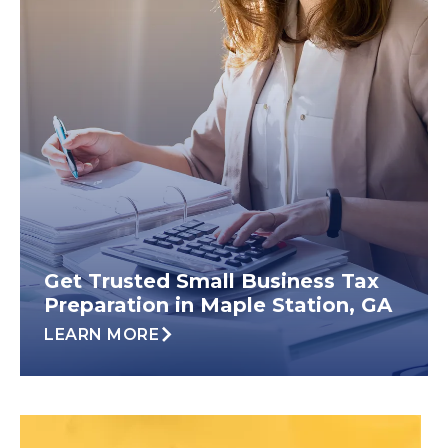
Get Trusted Small Business Tax
Preparation in Maple Station, GA
LEARN MORE