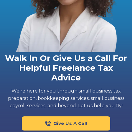
Walk In Or Give Us a Call For
Helpful Freelance Tax
Advice
We’re here for you through small business tax
preparation, bookkeeping services, small business
payroll services, and beyond. Let us help you fly!
Give Us A Call