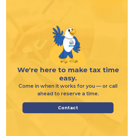
We're here to make tax time
easy.
Come in when it works for you — or call
ahead to reserve a time.
Contact