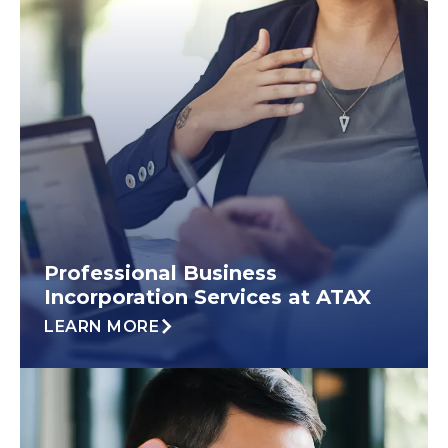
Professional Business
Incorporation Services at ATAX
LEARN MORE