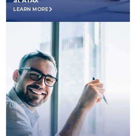
at ATAX
LEARN MORE