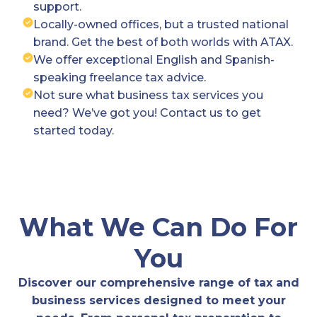
support.
Locally-owned offices, but a trusted national
brand. Get the best of both worlds with ATAX.
We offer exceptional English and Spanish-
speaking freelance tax advice.
Not sure what business tax services you
need? We’ve got you! Contact us to get
started today.
What We Can Do For
You
Discover our comprehensive range of tax and
business services designed to meet your