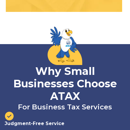
Why Small
Businesses Choose
ATAX
For Business Tax Services
Judgment-Free Service