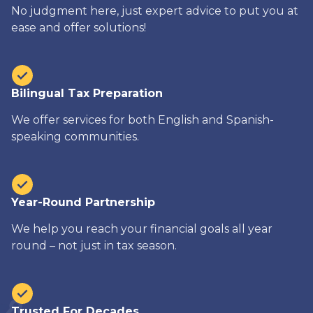
No judgment here, just expert advice to put you at
ease and offer solutions!
Bilingual Tax Preparation
We offer services for both English and Spanish-
speaking communities.
Year-Round Partnership
We help you reach your financial goals all year
round – not just in tax season.
Trusted For Decades