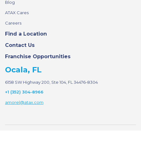
Blog
ATAX Cares
Careers
Find a Location
Contact Us
Franchise Opportunities
Ocala, FL
6158 SW Highway 200, Ste 104, FL 34476-8304
+1 (352) 304-8966
amorel@atax.com
© 2026 ATAX. All rights reserved.
·
·
Privacy Policy
Terms of Use
Sitemap