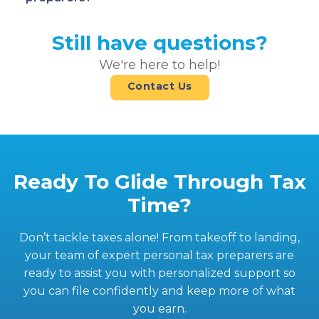
Still have questions?
We're here to help!
Contact Us
Ready To Glide Through Tax
Time?
Don’t tackle taxes alone! From takeoff to landing,
your team of expert personal tax preparers are
ready to assist you with personalized support so
you can file confidently and keep more of what
you earn.