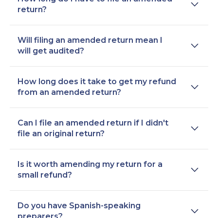
return?
Will filing an amended return mean I
will get audited?
How long does it take to get my refund
from an amended return?
Can I file an amended return if I didn't
file an original return?
Is it worth amending my return for a
small refund?
Do you have Spanish-speaking
preparers?