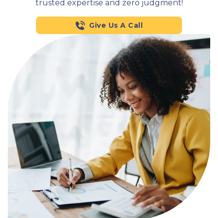
trusted expertise and zero judgment!
Give Us A Call