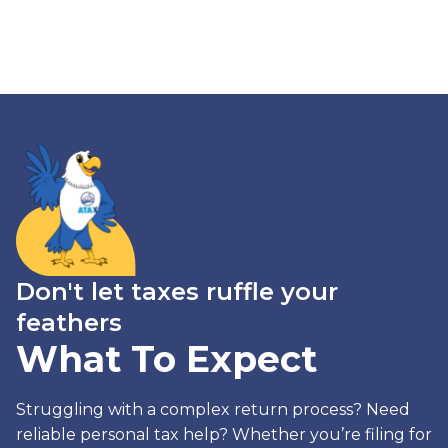
Don't let taxes ruffle your
feathers
What To Expect
Struggling with a complex return process? Need
reliable personal tax help? Whether you’re filing for