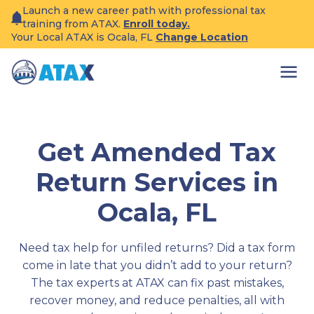
Skip
Launch a new career path with professional tax
to
training from ATAX.
Enroll today.
content
Your Local ATAX is Ocala, FL
Change Location
Get Amended Tax
Return Services in
Ocala, FL
Need tax help for unfiled returns? Did a tax form
come in late that you didn’t add to your return?
The tax experts at ATAX can fix past mistakes,
recover money, and reduce penalties, all with