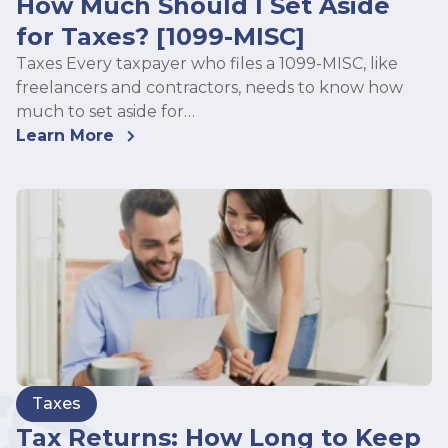
How Much Should I Set Aside
for Taxes? [1099-MISC]
Taxes Every taxpayer who files a 1099-MISC, like
freelancers and contractors, needs to know how
much to set aside for…
Learn More
Taxes
Tax Returns: How Long to Keep