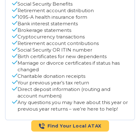
Social Security Benefits
Retirement account distribution
1095-A health insurance form
Bank interest statements
Brokerage statements
Cryptocurrency transactions
Retirement account contributions
Social Security OR ITIN number
Birth certificates for new dependents
Marriage or divorce certificates if status has
changed
Charitable donation receipts
Your previous year’s tax return
Direct deposit information (routing and
account numbers)
Any questions you may have about this year or
previous year returns – we’re here to help!
Find Your Local ATAX