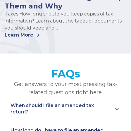
Them and Why
Taxes How long should you keep copies of tax
information? Learn about the types of documents
you should keep and…
Learn More
FAQs
Get answers to your most pressing tax-
related questions right here.
When should I file an amended tax
return?
How long do I have to file an amended