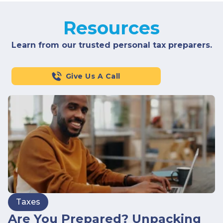
Resources
Learn from our trusted personal tax preparers.
Give Us A Call
Taxes
Are You Prepared? Unpacking