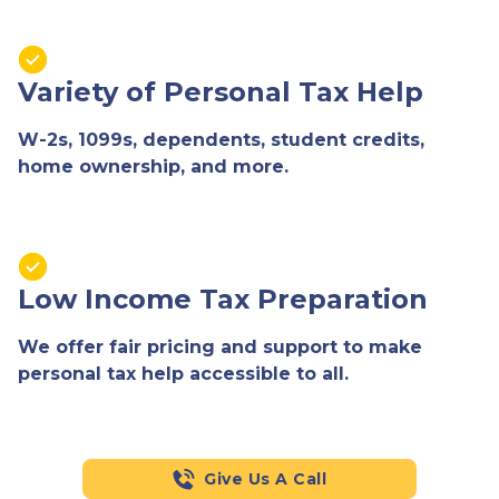
Variety of Personal Tax Help
W-2s, 1099s, dependents, student credits,
home ownership, and more.
Low Income Tax Preparation
We offer fair pricing and support to make
personal tax help accessible to all.
Give Us A Call