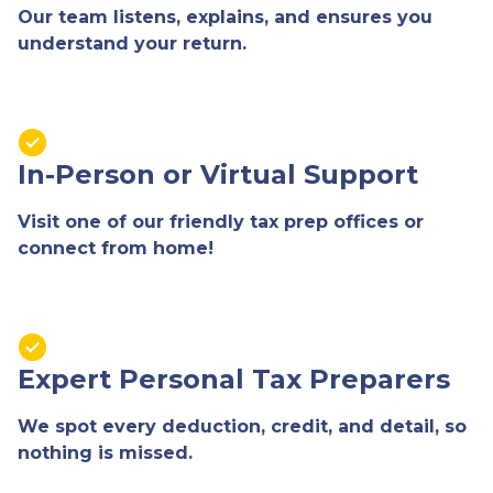
Our team listens, explains, and ensures you
understand your return.
In-Person or Virtual Support
Visit one of our friendly tax prep offices or
connect from home!
Expert Personal Tax Preparers
We spot every deduction, credit, and detail, so
nothing is missed.