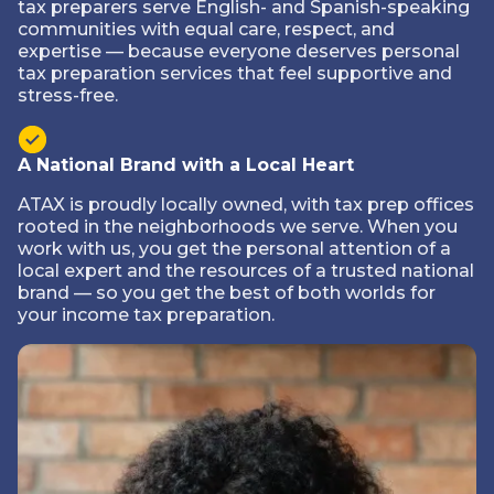
tax preparers serve English- and Spanish-speaking
communities with equal care, respect, and
expertise — because everyone deserves personal
tax preparation services that feel supportive and
stress-free.
A National Brand with a Local Heart
ATAX is proudly locally owned, with tax prep offices
rooted in the neighborhoods we serve. When you
work with us, you get the personal attention of a
local expert and the resources of a trusted national
brand — so you get the best of both worlds for
your income tax preparation.