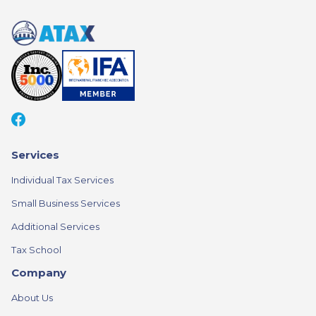
Services
Individual Tax Services
Small Business Services
Additional Services
Tax School
Company
About Us