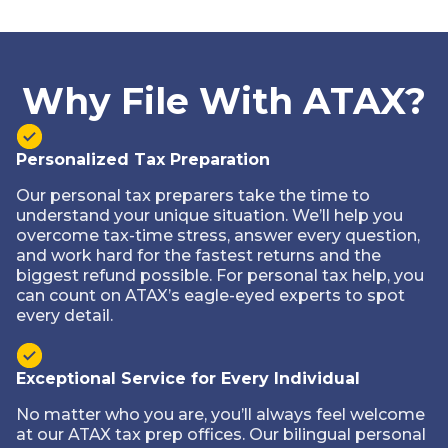
Why File With ATAX?
Personalized Tax Preparation
Our personal tax preparers take the time to
understand your unique situation. We’ll help you
overcome tax-time stress, answer every question,
and work hard for the fastest returns and the
biggest refund possible. For personal tax help, you
can count on ATAX’s eagle-eyed experts to spot
every detail.
Exceptional Service for Every Individual
No matter who you are, you’ll always feel welcome
at our ATAX tax prep offices. Our bilingual personal