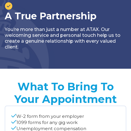
A True Partnership
You’re more than just a number at ATAX. Our
welcoming service and personal touch help us to
create a genuine relationship with every valued
client.
What To Bring To
Your Appointment
W-2 form from your employer
1099 forms for any gig work
Unemployment compensation