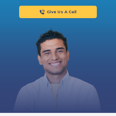
Give Us A Call