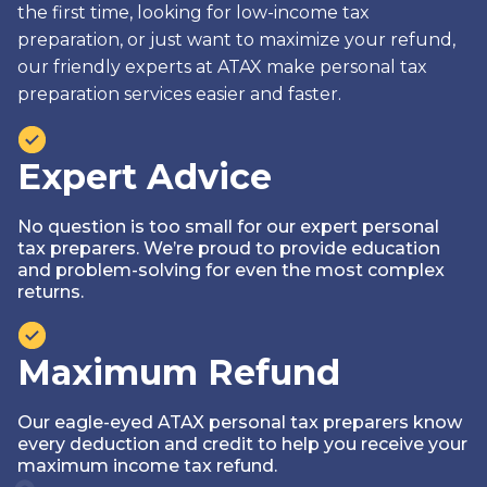
the first time, looking for low-income tax
preparation, or just want to maximize your refund,
our friendly experts at ATAX make personal tax
preparation services easier and faster.
Expert Advice
No question is too small for our expert personal
tax preparers. We’re proud to provide education
and problem-solving for even the most complex
returns.
Maximum Refund
Our eagle-eyed ATAX personal tax preparers know
every deduction and credit to help you receive your
maximum income tax refund.