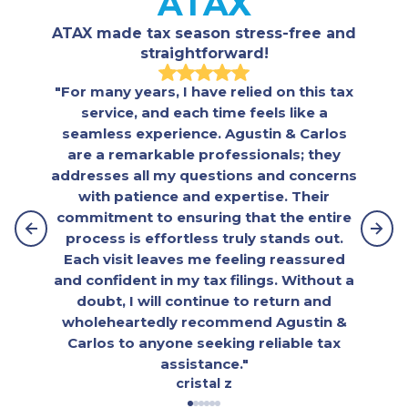
ATAX
ATAX made tax season stress-free and
straightforward!
"For many years, I have relied on this tax
"The
service, and each time feels like a
beyon
seamless experience. Agustin & Carlos
war
are a remarkable professionals; they
inter
addresses all my questions and concerns
assis
with patience and expertise. Their
had
commitment to ensuring that the entire
embr
process is effortless truly stands out.
se
Each visit leaves me feeling reassured
e
and confident in my tax filings. Without a
doubt, I will continue to return and
wholeheartedly recommend Agustin &
Carlos to anyone seeking reliable tax
assistance."
cristal z