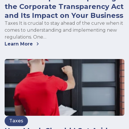
the Corporate Transparency Act
and Its Impact on Your Business
Taxes It is crucial to stay ahead of the curve when it
comes to understanding and implementing new
regulations. One…
Learn More
Taxes