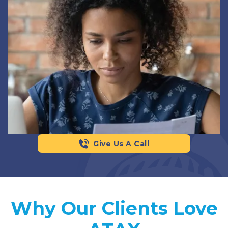
Give Us A Call
Why Our Clients Love