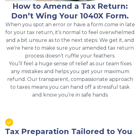
How to Amend a Tax Return:
Don’t Wing Your 1040X Form.
When you spot an error or have a form come in late
for your tax return, it’s normal to feel overwhelmed
and a bit unsure as to the next steps. We get it, and
we’re here to make sure your amended tax return
process doesn’t ruffle your feathers.
You’ll feel a huge sense of relief as our team fixes
any mistakes and helps you get your maximum
refund. Our transparent, compassionate approach
to taxes means you can hand off a stressful task
and know you’re in safe hands
Tax Preparation Tailored to You