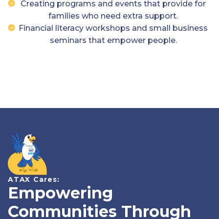
Creating programs and events that provide for
families who need extra support.
Financial literacy workshops and small business
seminars that empower people.
ATAX Cares:
Empowering
Communities Through