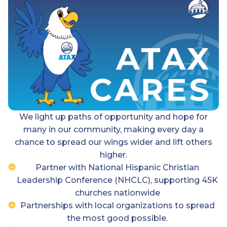
We light up paths of opportunity and hope for
many in our community, making every day a
chance to spread our wings wider and lift others
higher.
Partner with National Hispanic Christian
Leadership Conference (NHCLC), supporting 45K
churches nationwide
Partnerships with local organizations to spread
the most good possible.