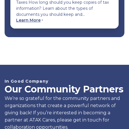
Taxes How long should you keep copies of tax
information? Learn about the types of
documents you should keep and…
Learn More
In Good Company
Our Community Partners
We’re so grateful for the community partners and
organizations that create a powerful network of
giving back! If you’re interested in becoming a
partner at ATAX Cares, please get in touch for
collaboration opportunities.