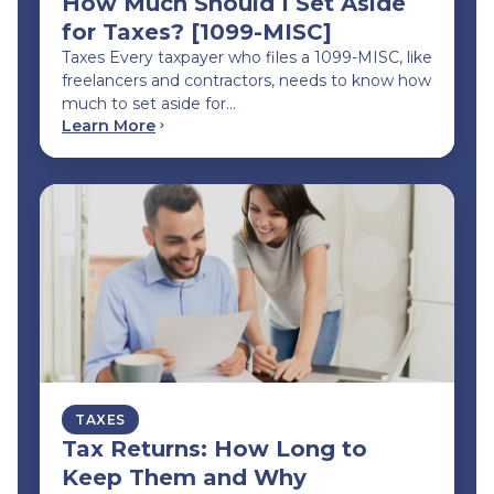
How Much Should I Set Aside
for Taxes? [1099-MISC]
Taxes Every taxpayer who files a 1099-MISC, like
freelancers and contractors, needs to know how
much to set aside for…
Learn More
TAXES
Tax Returns: How Long to
Keep Them and Why