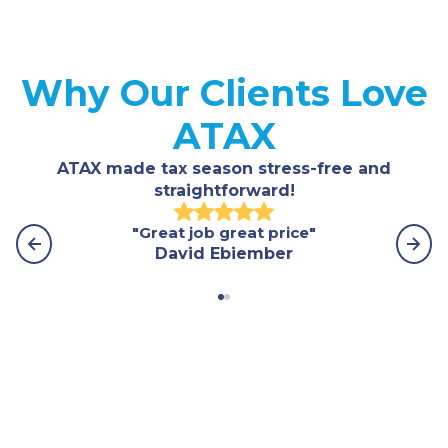
Why Our Clients Love
ATAX
ATAX made tax season stress-free and
straightforward!
"Great job great price"
"Th
David Ebiember