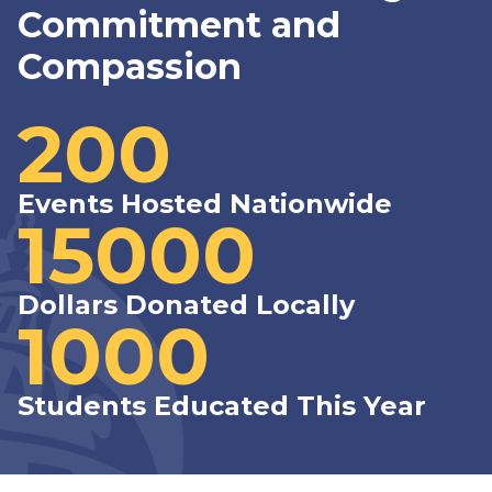
Commitment and
Compassion
200
Events Hosted Nationwide
15000
Dollars Donated Locally
1000
Students Educated This Year