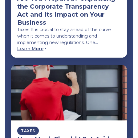
the Corporate Transparency
Act and Its Impact on Your
Business
Taxes It is crucial to stay ahead of the curve
when it comes to understanding and
implementing new regulations. One…
Learn More
TAXES