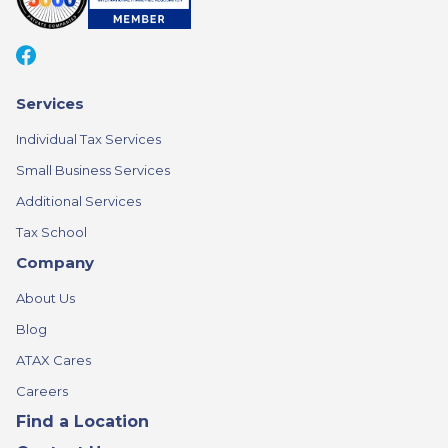
Services
Individual Tax Services
Small Business Services
Additional Services
Tax School
Company
About Us
Blog
ATAX Cares
Careers
Find a Location