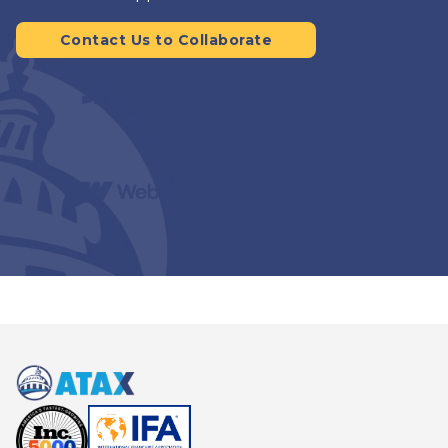
Contact Us to Collaborate