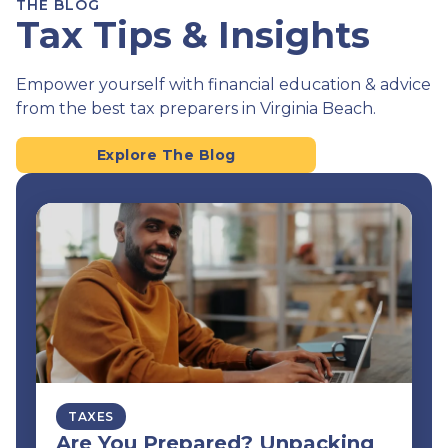
THE BLOG
Tax Tips & Insights
Empower yourself with financial education & advice
from the best tax preparers in Virginia Beach.
Explore The Blog
TAXES
Are You Prepared? Unpacking