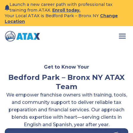
Skip
Launch a new career path with professional tax
to
training from ATAX.
Enroll today.
content
Your Local ATAX is Bedford Park – Bronx NY
Change
Location
Get to Know Your
Bedford Park – Bronx NY ATAX
Team
We empower franchise owners with training, tools,
and community support to deliver reliable tax
preparation and financial services. Our approach
blends expertise with heart—serving clients in
English and Spanish, year after year.