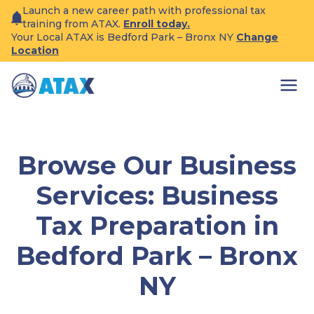
Skip
Launch a new career path with professional tax
to
training from ATAX.
Enroll today.
content
Your Local ATAX is Bedford Park – Bronx NY
Change
Location
Browse Our Business
Services: Business
Tax Preparation in
Bedford Park – Bronx
NY