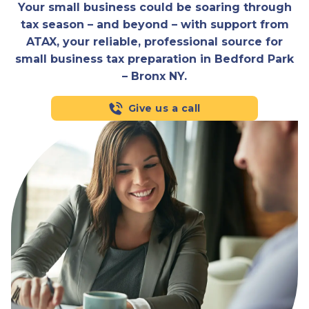
Your small business could be soaring through
tax season – and beyond – with support from
ATAX, your reliable, professional source for
small business tax preparation in Bedford Park
– Bronx NY.
Give us a call