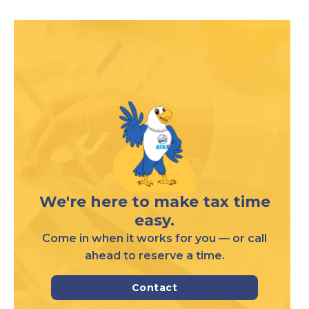
We're here to make tax time
easy.
Come in when it works for you — or call
ahead to reserve a time.
Contact