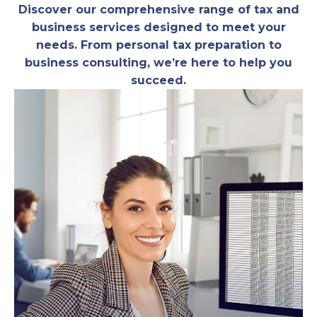
Discover our comprehensive range of tax and
business services designed to meet your
needs. From personal tax preparation to
business consulting, we’re here to help you
succeed.