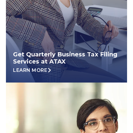
Get Quarterly Business Tax Filing
Services at ATAX
LEARN MORE