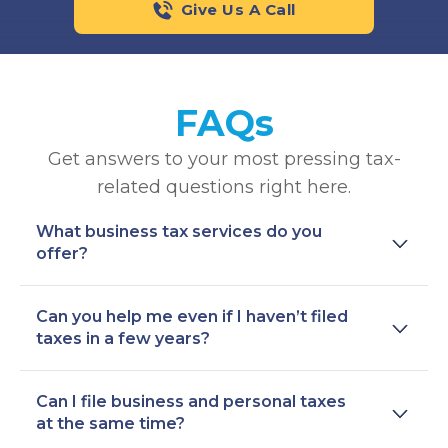
Give Us A Call
FAQs
Get answers to your most pressing tax-
related questions right here.
What business tax services do you
offer?
Can you help me even if I haven’t filed
taxes in a few years?
Can I file business and personal taxes
at the same time?