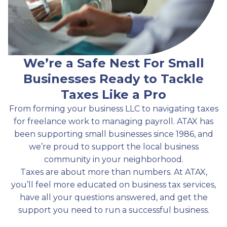
We’re a Safe Nest For Small
Businesses Ready to Tackle
Taxes Like a Pro
From forming your business LLC to navigating taxes
for freelance work to managing payroll. ATAX has
been supporting small businesses since 1986, and
we’re proud to support the local business
community in your neighborhood.
Taxes are about more than numbers. At ATAX,
you’ll feel more educated on business tax services,
have all your questions answered, and get the
support you need to run a successful business.