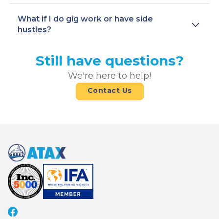
What if I do gig work or have side
hustles?
Still have questions?
We're here to help!
Contact Us