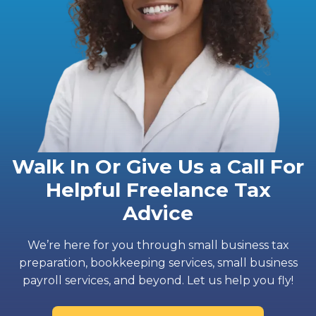
Walk In Or Give Us a Call For
Helpful Freelance Tax
Advice
We’re here for you through small business tax
preparation, bookkeeping services, small business
payroll services, and beyond. Let us help you fly!