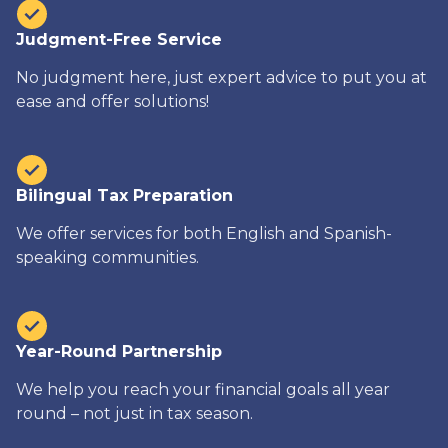
Judgment-Free Service
No judgment here, just expert advice to put you at
ease and offer solutions!
Bilingual Tax Preparation
We offer services for both English and Spanish-
speaking communities.
Year-Round Partnership
We help you reach your financial goals all year
round – not just in tax season.