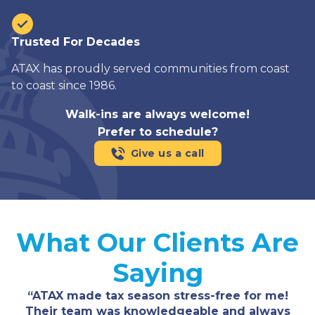
Trusted For Decades
ATAX has proudly served communities from coast
to coast since 1986.
Walk-ins are always welcome!
Prefer to schedule?
Give us a call
What Our Clients Are
Saying
“ATAX made tax season stress-free for me!
Their team was knowledgeable and always