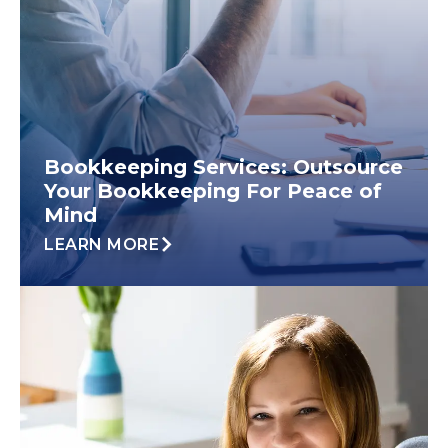
Bookkeeping Services: Outsource
Your Bookkeeping For Peace of
Mind
LEARN MORE