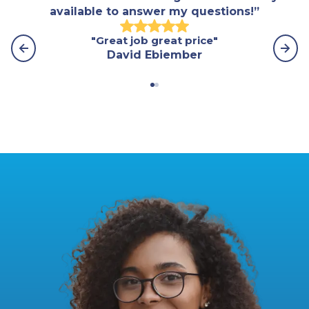
available to answer my questions!”
"Great job great price"
"Th
David Ebiember