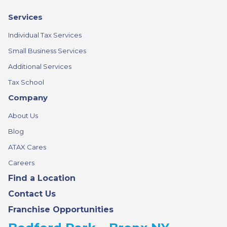
Services
Individual Tax Services
Small Business Services
Additional Services
Tax School
Company
About Us
Blog
ATAX Cares
Careers
Find a Location
Contact Us
Franchise Opportunities