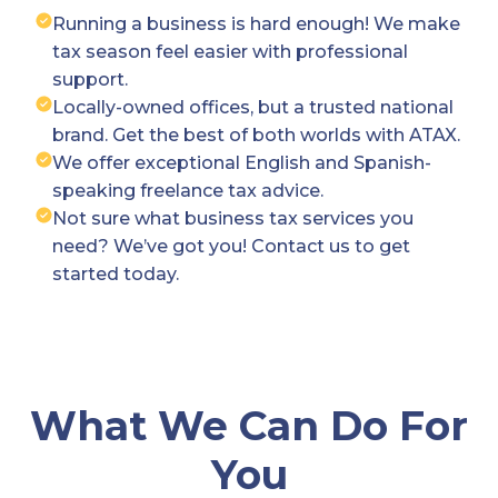
Running a business is hard enough! We make
tax season feel easier with professional
support.
Locally-owned offices, but a trusted national
brand. Get the best of both worlds with ATAX.
We offer exceptional English and Spanish-
speaking freelance tax advice.
Not sure what business tax services you
need? We’ve got you! Contact us to get
started today.
What We Can Do For
You