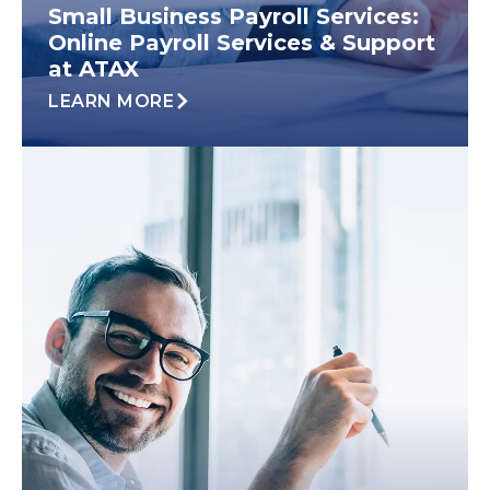
Small Business Payroll Services:
Online Payroll Services & Support
at ATAX
LEARN MORE