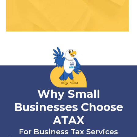
Why Small
Businesses Choose
ATAX
For Business Tax Services