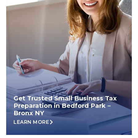
Get Trusted Small Business Tax
Preparation in Bedford Park –
Bronx NY
LEARN MORE