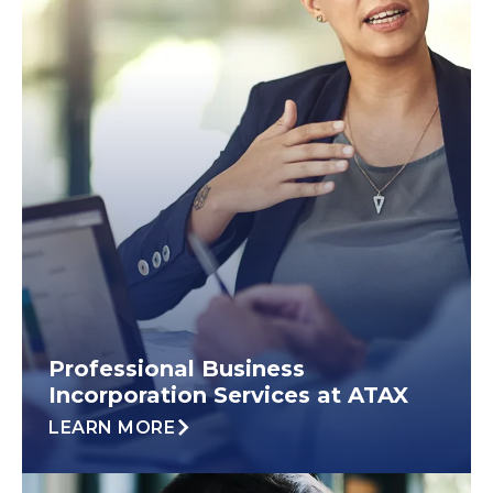
Professional Business
Incorporation Services at ATAX
LEARN MORE