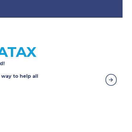
 ATAX
d!
 way to help all