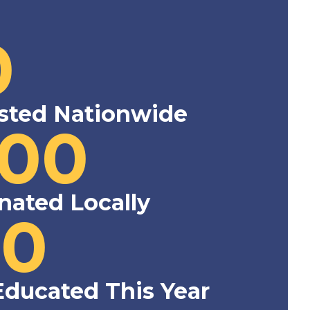
0
sted Nationwide
000
nated Locally
00
Educated This Year