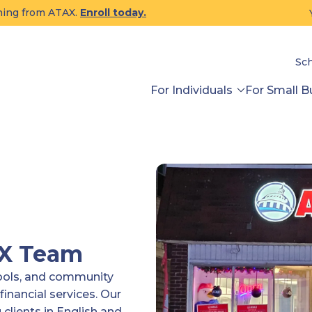
ining from ATAX.
Enroll today.
Sc
For Individuals
For Small B
AX Team
tools, and community
financial services. Our
clients in English and