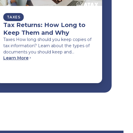
TAXES
Tax Returns: How Long to
Keep Them and Why
Taxes How long should you keep copies of
tax information? Learn about the types of
documents you should keep and…
Learn More