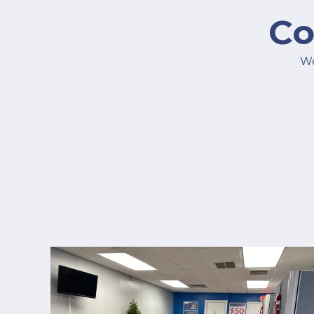
Co
We