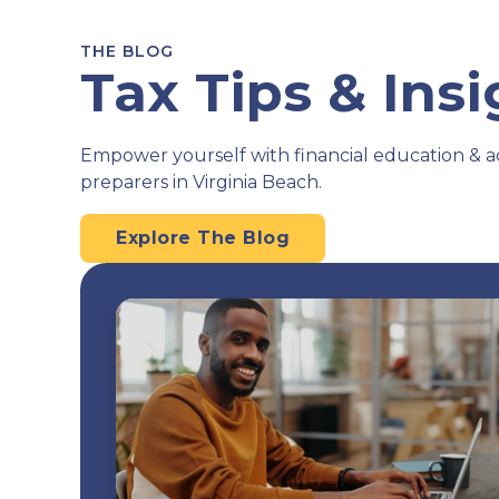
THE BLOG
Tax Tips & Ins
Empower yourself with financial education & a
preparers in Virginia Beach.
Explore The Blog