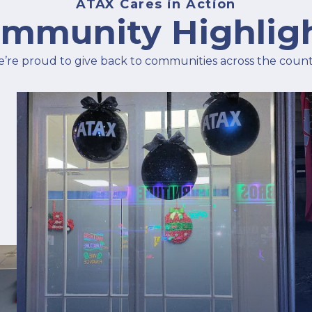
ATAX Cares in Action
mmunity Highlig
’re proud to give back to communities across the count