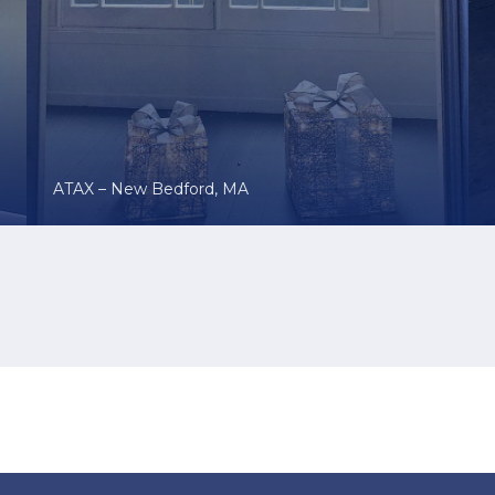
ATAX – New Bedford, MA