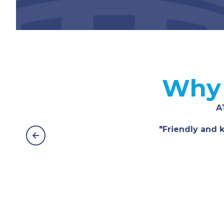
Why 
A
"Friendly and k