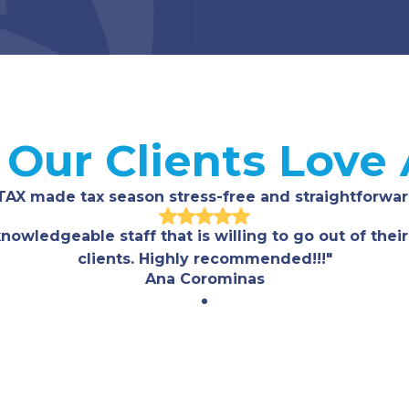
Our Clients Love
TAX made tax season stress-free and straightforwar
nowledgeable staff that is willing to go out of their
clients. Highly recommended!!!"
Ana Corominas