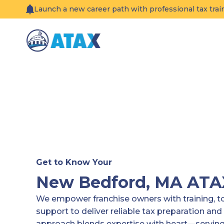
Skip
Launch a new career path with professional tax tra
to
content
Get to Know Your
New Bedford, MA AT
We empower franchise owners with training, 
support to deliver reliable tax preparation and 
approach blends expertise with heart—serving 