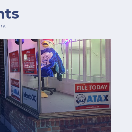
hts
ry.