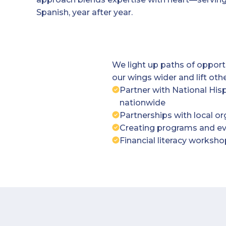
Spanish, year after year.
We light up paths of oppor
our wings wider and lift othe
Partner with National His
nationwide
Partnerships with local o
Creating programs and eve
Financial literacy works