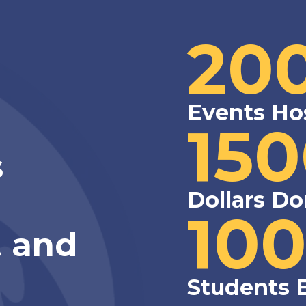
20
Events Ho
15
s
Dollars Do
10
 and
Students 