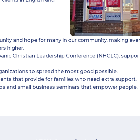
tunity and hope for many in our community, making eve
rs higher.
panic Christian Leadership Conference (NHCLC), suppor
rganizations to spread the most good possible.
nts that provide for families who need extra support.
hops and small business seminars that empower people.