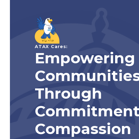
ATAX Cares:
Empowering
Communitie
Through
Commitment
Compassion