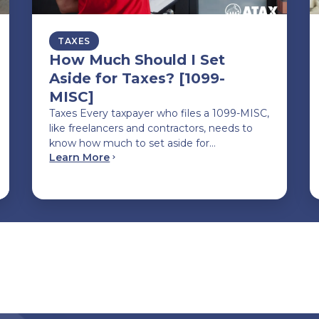
TAXES
How Much Should I Set
Aside for Taxes? [1099-
MISC]
Taxes Every taxpayer who files a 1099-MISC,
like freelancers and contractors, needs to
know how much to set aside for…
Learn More