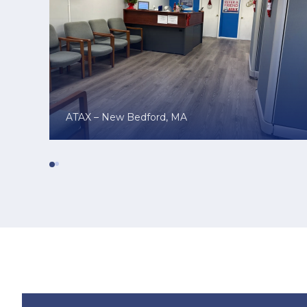
ATAX – New Bedford, MA