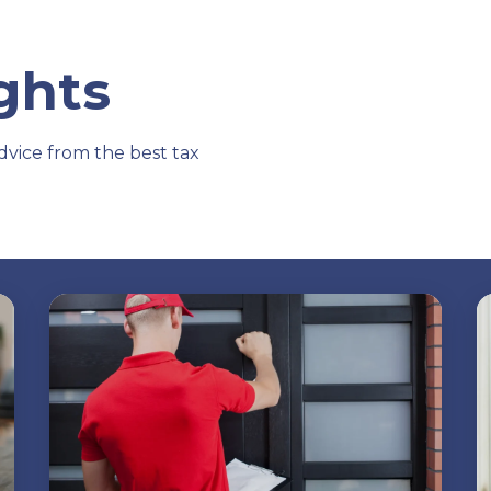
ights
dvice from the best tax