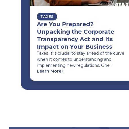
TAXES
Are You Prepared?
Unpacking the Corporate
Transparency Act and Its
Impact on Your Business
Taxes It is crucial to stay ahead of the curve
when it comes to understanding and
implementing new regulations. One…
Learn More