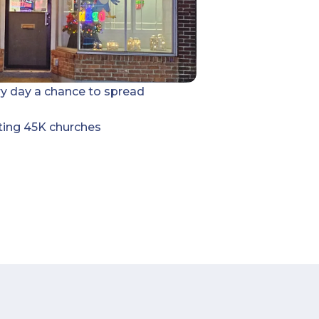
ry day a chance to spread
ting 45K churches