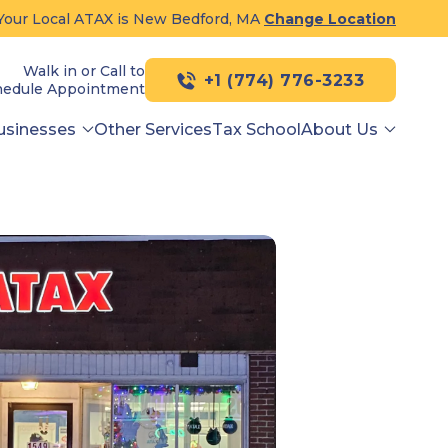
Your Local ATAX is New Bedford, MA
Change Location
Walk in or Call to
+1 (774) 776-3233
hedule Appointment
usinesses
Other Services
Tax School
About Us