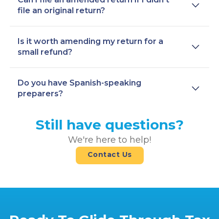
file an original return?
Is it worth amending my return for a
small refund?
Do you have Spanish-speaking
preparers?
Still have questions?
We're here to help!
Contact Us