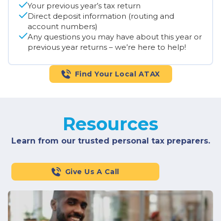
Your previous year’s tax return
Direct deposit information (routing and
account numbers)
Any questions you may have about this year or
previous year returns – we’re here to help!
Find Your Local ATAX
Resources
Learn from our trusted personal tax preparers.
Give Us A Call