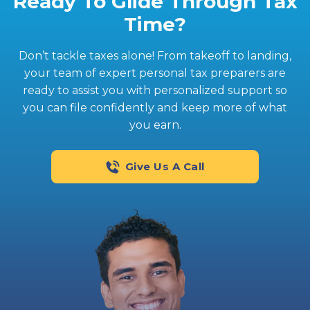
Ready To Glide Through Tax
Time?
Don’t tackle taxes alone! From takeoff to landing,
your team of expert personal tax preparers are
ready to assist you with personalized support so
you can file confidently and keep more of what
you earn.
Give Us A Call