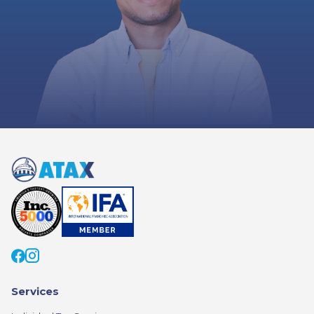
Services