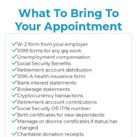
What To Bring To
Your Appointment
W-2 form from your employer
1099 forms for any gig work
Unemployment compensation
Social Security Benefits
Retirement account distribution
1095-A health insurance form
Bank interest statements
Brokerage statements
Cryptocurrency transactions
Retirement account contributions
Social Security OR ITIN number
Birth certificates for new dependents
Marriage or divorce certificates if status has
changed
Charitable donation receipts