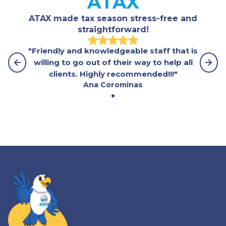
ATAX
ATAX made tax season stress-free and
straightforward!
"Friendly and knowledgeable staff that is
willing to go out of their way to help all
clients. Highly recommended!!!"
Ana Corominas