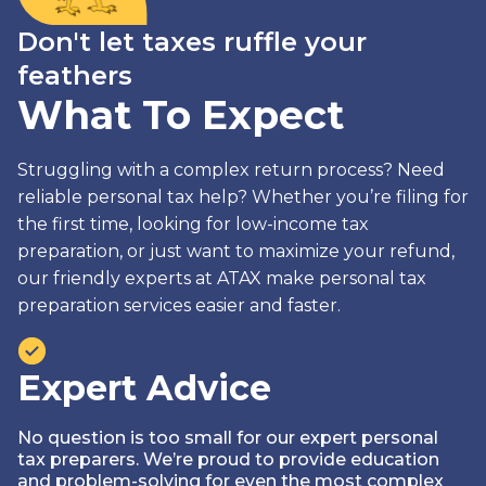
Don't let taxes ruffle your
feathers
What To Expect
Struggling with a complex return process? Need
reliable personal tax help? Whether you’re filing for
the first time, looking for low-income tax
preparation, or just want to maximize your refund,
our friendly experts at ATAX make personal tax
preparation services easier and faster.
Expert Advice
No question is too small for our expert personal
tax preparers. We’re proud to provide education
and problem-solving for even the most complex