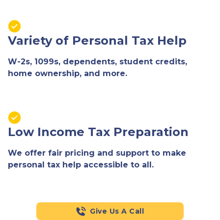
Variety of Personal Tax Help
W-2s, 1099s, dependents, student credits,
home ownership, and more.
Low Income Tax Preparation
We offer fair pricing and support to make
personal tax help accessible to all.
Give Us A Call