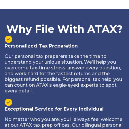
Why File With ATAX?
Personalized Tax Preparation
Our personal tax preparers take the time to
understand your unique situation. We’ll help you
overcome tax-time stress, answer every question,
and work hard for the fastest returns and the
biggest refund possible. For personal tax help, you
can count on ATAX’s eagle-eyed experts to spot
every detail.
Exceptional Service for Every Individual
No matter who you are, you’ll always feel welcome
at our ATAX tax prep offices. Our bilingual personal