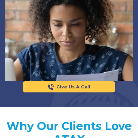
Give Us A Call
Why Our Clients Love