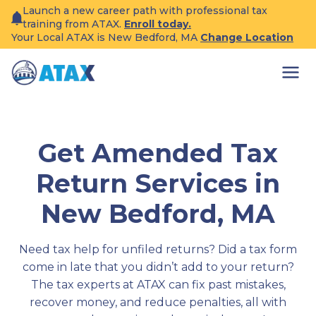
Skip
Launch a new career path with professional tax
to
training from ATAX.
Enroll today.
content
Your Local ATAX is New Bedford, MA
Change Location
Get Amended Tax
Return Services in
New Bedford, MA
Need tax help for unfiled returns? Did a tax form
come in late that you didn’t add to your return?
The tax experts at ATAX can fix past mistakes,
recover money, and reduce penalties, all with