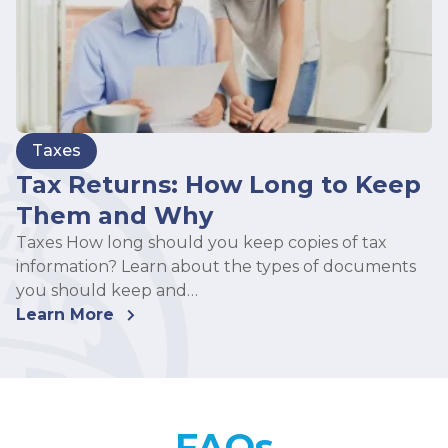
Taxes
Tax Returns: How Long to Keep
Them and Why
Taxes How long should you keep copies of tax
information? Learn about the types of documents
you should keep and…
Learn More
FAQs