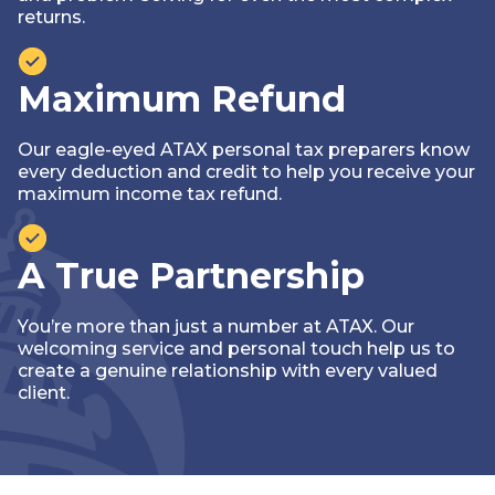
returns.
Maximum Refund
Our eagle-eyed ATAX personal tax preparers know
every deduction and credit to help you receive your
maximum income tax refund.
A True Partnership
You’re more than just a number at ATAX. Our
welcoming service and personal touch help us to
create a genuine relationship with every valued
client.