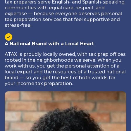
tax preparers serve English- and Spanish-speaking
communities with equal care, respect, and
expertise — because everyone deserves personal
tax preparation services that feel supportive and
stress-free.
A National Brand with a Local Heart
ATAX is proudly locally owned, with tax prep offices
rooted in the neighborhoods we serve. When you
work with us, you get the personal attention of a
local expert and the resources of a trusted national
brand — so you get the best of both worlds for
your income tax preparation.