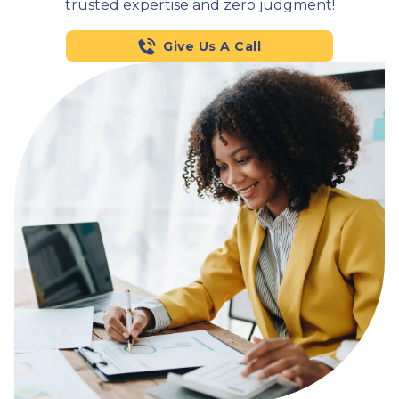
trusted expertise and zero judgment!
Give Us A Call