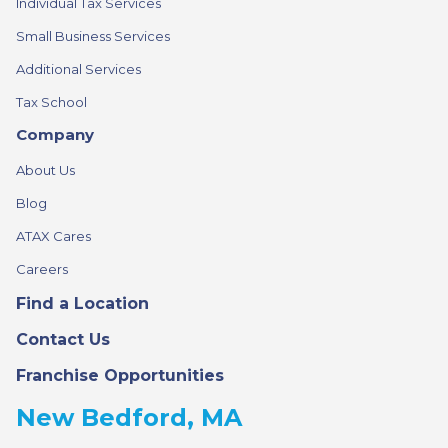
Individual Tax Services
Small Business Services
Additional Services
Tax School
Company
About Us
Blog
ATAX Cares
Careers
Find a Location
Contact Us
Franchise Opportunities
New Bedford, MA