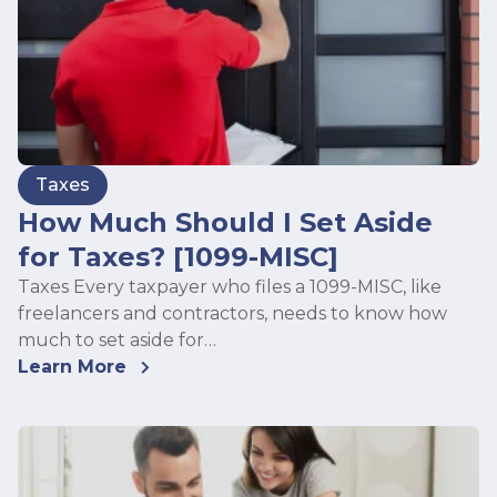
Taxes
How Much Should I Set Aside
for Taxes? [1099-MISC]
Taxes Every taxpayer who files a 1099-MISC, like
freelancers and contractors, needs to know how
much to set aside for…
Learn More