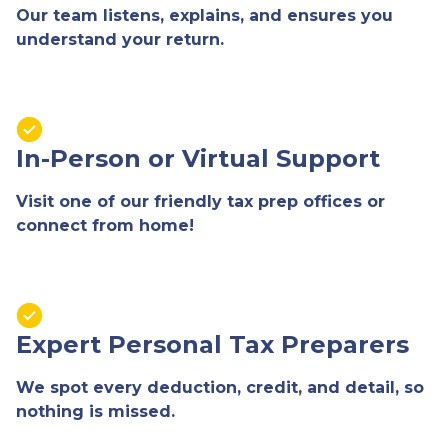
Our team listens, explains, and ensures you
understand your return.
In-Person or Virtual Support
Visit one of our friendly tax prep offices or
connect from home!
Expert Personal Tax Preparers
We spot every deduction, credit, and detail, so
nothing is missed.