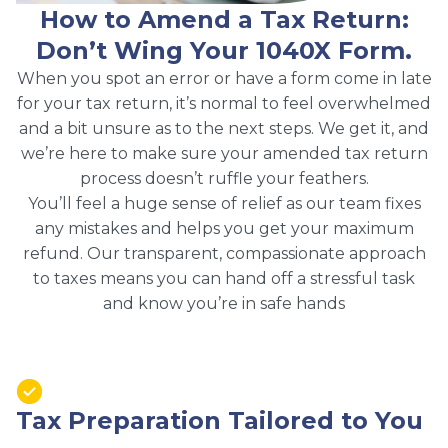
How to Amend a Tax Return:
Don’t Wing Your 1040X Form.
When you spot an error or have a form come in late
for your tax return, it’s normal to feel overwhelmed
and a bit unsure as to the next steps. We get it, and
we’re here to make sure your amended tax return
process doesn’t ruffle your feathers.
You’ll feel a huge sense of relief as our team fixes
any mistakes and helps you get your maximum
refund. Our transparent, compassionate approach
to taxes means you can hand off a stressful task
and know you’re in safe hands
Tax Preparation Tailored to You