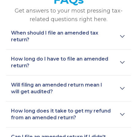
Get answers to your most pressing tax-
related questions right here.
When should I file an amended tax
return?
How long do I have to file an amended
return?
Will filing an amended return mean I
will get audited?
How long does it take to get my refund
from an amended return?
Can I file an amended return if I didn't