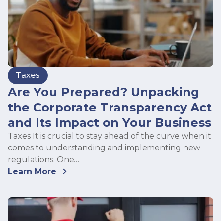
Taxes
Are You Prepared? Unpacking
the Corporate Transparency Act
and Its Impact on Your Business
Taxes It is crucial to stay ahead of the curve when it
comes to understanding and implementing new
regulations. One…
Learn More