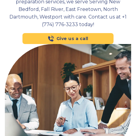
preparation services, we serve Serving New
Bedford, Fall River, East Freetown, North
Dartmouth, Westport with care. Contact us at +1
(774) 776-3233 today!
Give us a call