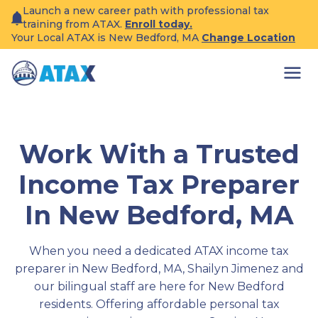
Skip
Launch a new career path with professional tax
to
training from ATAX.
Enroll today.
content
Your Local ATAX is New Bedford, MA
Change Location
Work With a Trusted
Income Tax Preparer
In New Bedford, MA
When you need a dedicated ATAX income tax
preparer in New Bedford, MA, Shailyn Jimenez and
our bilingual staff are here for New Bedford
residents. Offering affordable personal tax