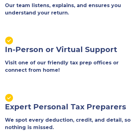
Our team listens, explains, and ensures you
understand your return.
In-Person or Virtual Support
Visit one of our friendly tax prep offices or
connect from home!
Expert Personal Tax Preparers
We spot every deduction, credit, and detail, so
nothing is missed.