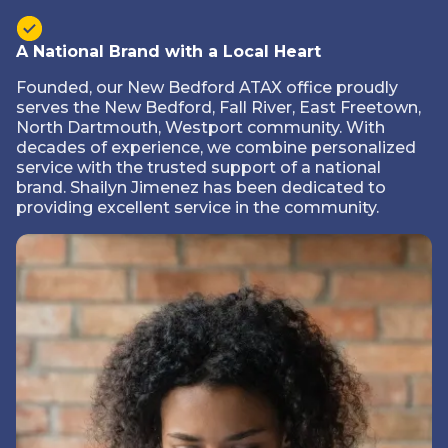
A National Brand with a Local Heart
Founded, our New Bedford ATAX office proudly
serves the New Bedford, Fall River, East Freetown,
North Dartmouth, Westport community. With
decades of experience, we combine personalized
service with the trusted support of a national
brand. Shailyn Jimenez has been dedicated to
providing excellent service in the community.