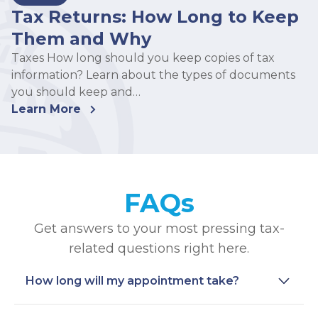
Tax Returns: How Long to Keep
Them and Why
Taxes How long should you keep copies of tax
information? Learn about the types of documents
you should keep and…
Learn More
FAQs
Get answers to your most pressing tax-
related questions right here.
How long will my appointment take?