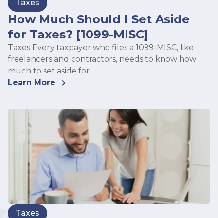
Taxes
How Much Should I Set Aside
for Taxes? [1099-MISC]
Taxes Every taxpayer who files a 1099-MISC, like
freelancers and contractors, needs to know how
much to set aside for…
Learn More
Taxes