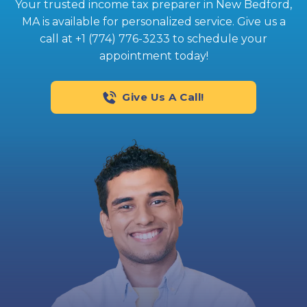
Your trusted income tax preparer in New Bedford,
MA is available for personalized service. Give us a
call at +1 (774) 776-3233 to schedule your
appointment today!
Give Us A Call!