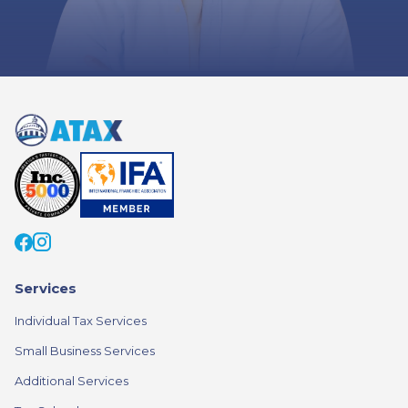
Services
Individual Tax Services
Small Business Services
Additional Services