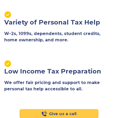
Variety of Personal Tax Help
W-2s, 1099s, dependents, student credits,
home ownership, and more.
Low Income Tax Preparation
We offer fair pricing and support to make
personal tax help accessible to all.
Give us a call