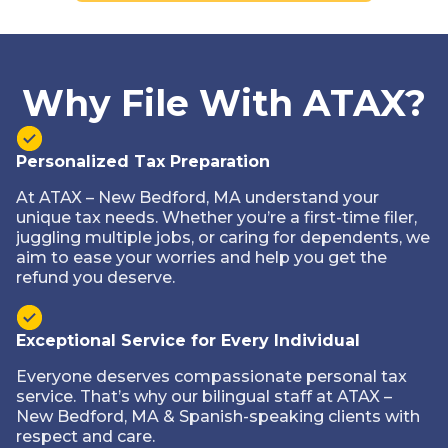
Why File With ATAX?
Personalized Tax Preparation
At ATAX – New Bedford, MA understand your
unique tax needs. Whether you’re a first-time filer,
juggling multiple jobs, or caring for dependents, we
aim to ease your worries and help you get the
refund you deserve.
Exceptional Service for Every Individual
Everyone deserves compassionate personal tax
service. That’s why our bilingual staff at ATAX –
New Bedford, MA & Spanish-speaking clients with
respect and care.