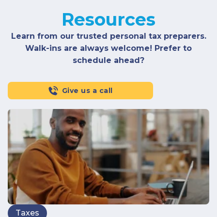
Resources
Learn from our trusted personal tax preparers.
Walk-ins are always welcome! Prefer to
schedule ahead?
Give us a call
Taxes