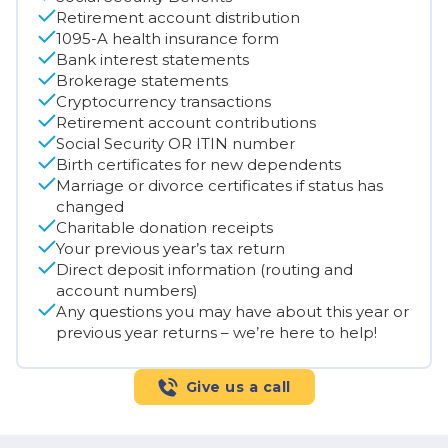
Retirement account distribution
1095-A health insurance form
Bank interest statements
Brokerage statements
Cryptocurrency transactions
Retirement account contributions
Social Security OR ITIN number
Birth certificates for new dependents
Marriage or divorce certificates if status has
changed
Charitable donation receipts
Your previous year’s tax return
Direct deposit information (routing and
account numbers)
Any questions you may have about this year or
previous year returns – we’re here to help!
Give us a call