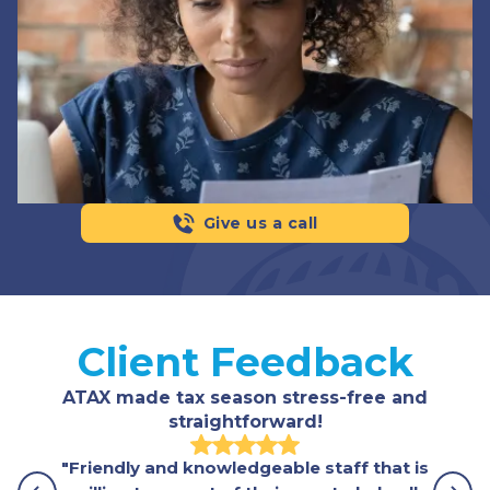
Give us a call
Client Feedback
ATAX made tax season stress-free and
straightforward!
"Friendly and knowledgeable staff that is