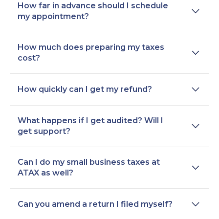
How far in advance should I schedule
my appointment?
How much does preparing my taxes
cost?
How quickly can I get my refund?
What happens if I get audited? Will I
get support?
Can I do my small business taxes at
ATAX as well?
Can you amend a return I filed myself?