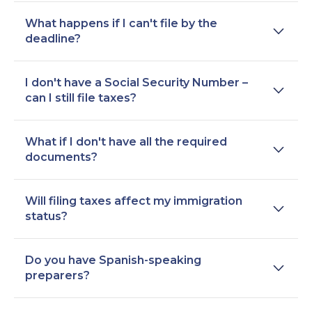
What happens if I can't file by the
deadline?
I don't have a Social Security Number –
can I still file taxes?
What if I don't have all the required
documents?
Will filing taxes affect my immigration
status?
Do you have Spanish-speaking
preparers?