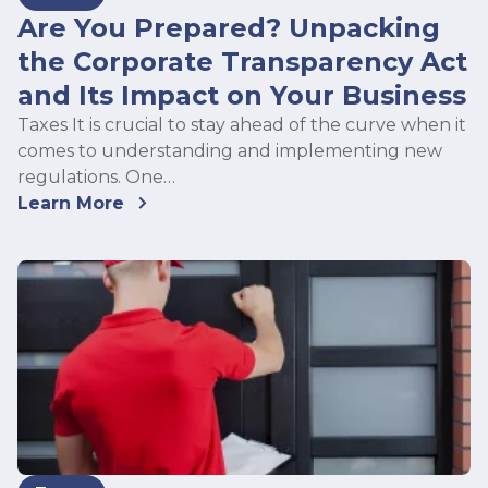
Are You Prepared? Unpacking
the Corporate Transparency Act
and Its Impact on Your Business
Taxes It is crucial to stay ahead of the curve when it
comes to understanding and implementing new
regulations. One…
Learn More