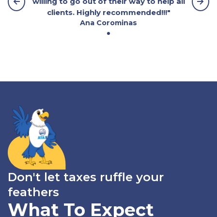
willing to go out of their way to help all
clients. Highly recommended!!!"
Ana Corominas
Don't let taxes ruffle your
feathers
What To Expect