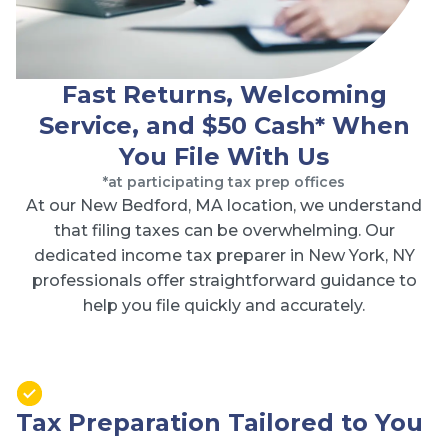
Fast Returns, Welcoming
Service, and $50 Cash* When
You File With Us
*at participating tax prep offices
At our New Bedford, MA location, we understand
that filing taxes can be overwhelming. Our
dedicated income tax preparer in New York, NY
professionals offer straightforward guidance to
help you file quickly and accurately.
Tax Preparation Tailored to You