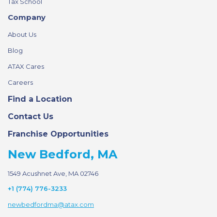
Tax School
Company
About Us
Blog
ATAX Cares
Careers
Find a Location
Contact Us
Franchise Opportunities
New Bedford, MA
1549 Acushnet Ave, MA 02746
+1 (774) 776-3233
newbedfordma@atax.com