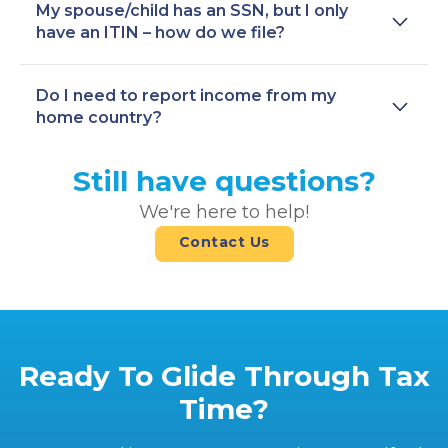
My spouse/child has an SSN, but I only
have an ITIN – how do we file?
Do I need to report income from my
home country?
Still have questions?
We're here to help!
Contact Us
Ready To Glide Through Tax
Time?