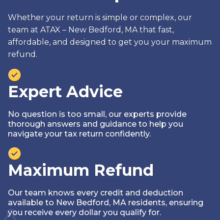
Whether your return is simple or complex, our
team at ATAX – New Bedford, MA that fast,
affordable, and designed to get you your maximum
refund.
Expert Advice
No question is too small‚ our experts provide
thorough answers and guidance to help you
navigate your tax return confidently.
Maximum Refund
Our team knows every credit and deduction
available to New Bedford, MA residents, ensuring
you receive every dollar you qualify for.