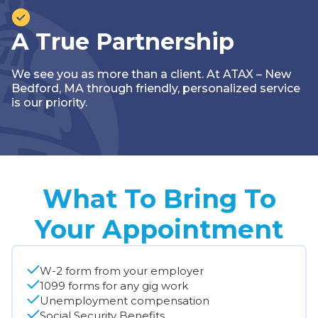
A True Partnership
We see you as more than a client. At ATAX – New
Bedford, MA through friendly, personalized service
is our priority.
What To Bring To
Your Appointment
W-2 form from your employer
1099 forms for any gig work
Unemployment compensation
Social Security Benefits